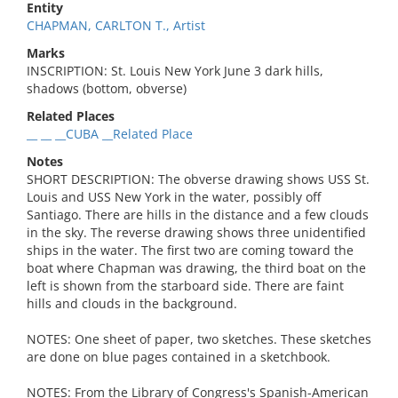
Entity
CHAPMAN, CARLTON T., Artist
Marks
INSCRIPTION: St. Louis New York June 3 dark hills,
shadows (bottom, obverse)
Related Places
__ __ __CUBA __Related Place
Notes
SHORT DESCRIPTION: The obverse drawing shows USS St.
Louis and USS New York in the water, possibly off
Santiago. There are hills in the distance and a few clouds
in the sky. The reverse drawing shows three unidentified
ships in the water. The first two are coming toward the
boat where Chapman was drawing, the third boat on the
left is shown from the starboard side. There are faint
hills and clouds in the background.
NOTES: One sheet of paper, two sketches. These sketches
are done on blue pages contained in a sketchbook.
NOTES: From the Library of Congress's Spanish-American