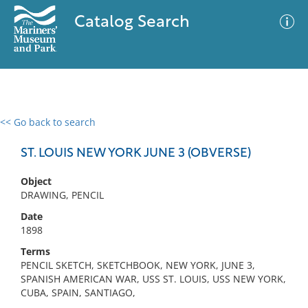
Catalog Search
<< Go back to search
0 results
Advanced Search
Filter
ST. LOUIS NEW YORK JUNE 3 (OBVERSE)
Object
DRAWING, PENCIL
No results meet your criteria
Date
1898
Terms
PENCIL SKETCH, SKETCHBOOK, NEW YORK, JUNE 3,
SPANISH AMERICAN WAR, USS ST. LOUIS, USS NEW YORK,
CUBA, SPAIN, SANTIAGO,