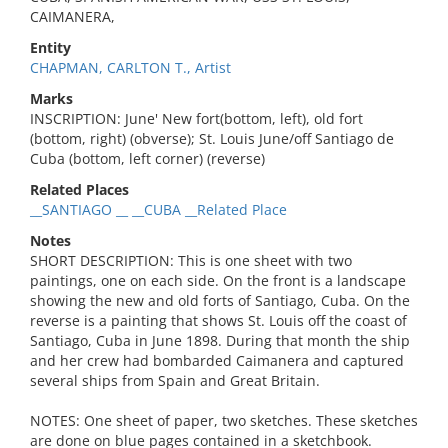
CAIMANERA,
Entity
CHAPMAN, CARLTON T., Artist
Marks
INSCRIPTION: June' New fort(bottom, left), old fort
(bottom, right) (obverse); St. Louis June/off Santiago de
Cuba (bottom, left corner) (reverse)
Related Places
__SANTIAGO __ __CUBA __Related Place
Notes
SHORT DESCRIPTION: This is one sheet with two
paintings, one on each side. On the front is a landscape
showing the new and old forts of Santiago, Cuba. On the
reverse is a painting that shows St. Louis off the coast of
Santiago, Cuba in June 1898. During that month the ship
and her crew had bombarded Caimanera and captured
several ships from Spain and Great Britain.
NOTES: One sheet of paper, two sketches. These sketches
are done on blue pages contained in a sketchbook.