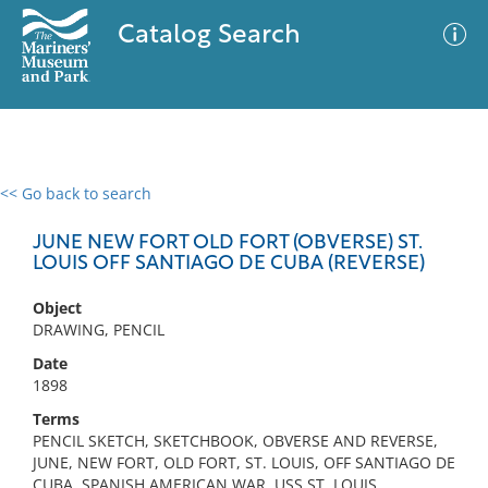
Catalog Search
<< Go back to search
0 results
Advanced Search
Filter
JUNE NEW FORT OLD FORT (OBVERSE) ST.
LOUIS OFF SANTIAGO DE CUBA (REVERSE)
Object
No results meet your criteria
DRAWING, PENCIL
Date
1898
Terms
PENCIL SKETCH, SKETCHBOOK, OBVERSE AND REVERSE,
JUNE, NEW FORT, OLD FORT, ST. LOUIS, OFF SANTIAGO DE
CUBA, SPANISH AMERICAN WAR, USS ST. LOUIS,