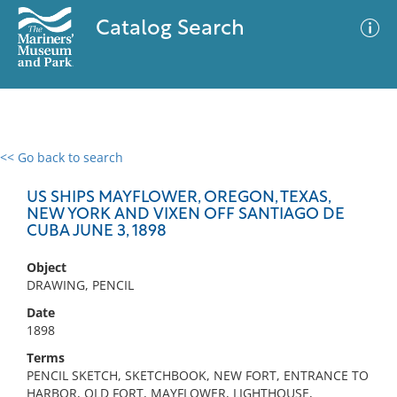
Catalog Search
<< Go back to search
0 results
Advanced Search
Filter
US SHIPS MAYFLOWER, OREGON, TEXAS,
NEW YORK AND VIXEN OFF SANTIAGO DE
CUBA JUNE 3, 1898
No results meet your criteria
Object
DRAWING, PENCIL
Date
1898
Terms
PENCIL SKETCH, SKETCHBOOK, NEW FORT, ENTRANCE TO
HARBOR, OLD FORT, MAYFLOWER, LIGHTHOUSE,