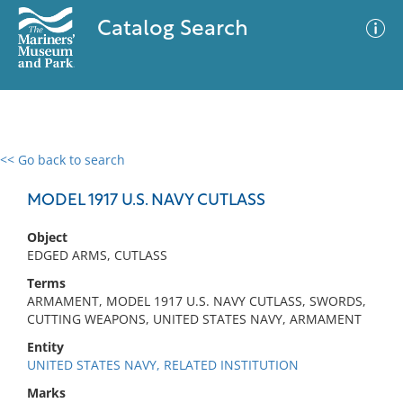
Catalog Search
<< Go back to search
0 results
Advanced Search
Filter
MODEL 1917 U.S. NAVY CUTLASS
Object
EDGED ARMS, CUTLASS
No results meet your criteria
Terms
ARMAMENT, MODEL 1917 U.S. NAVY CUTLASS, SWORDS,
CUTTING WEAPONS, UNITED STATES NAVY, ARMAMENT
Entity
UNITED STATES NAVY, RELATED INSTITUTION
Marks