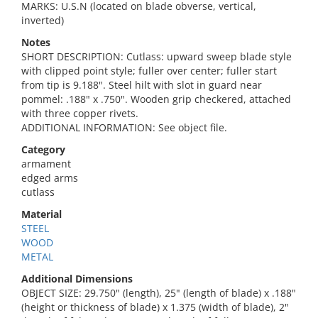
MARKS: U.S.N (located on blade obverse, vertical,
inverted)
Notes
SHORT DESCRIPTION: Cutlass: upward sweep blade style
with clipped point style; fuller over center; fuller start
from tip is 9.188". Steel hilt with slot in guard near
pommel: .188" x .750". Wooden grip checkered, attached
with three copper rivets.
ADDITIONAL INFORMATION: See object file.
Category
armament
edged arms
cutlass
Material
STEEL
WOOD
METAL
Additional Dimensions
OBJECT SIZE: 29.750" (length), 25" (length of blade) x .188"
(height or thickness of blade) x 1.375 (width of blade), 2"