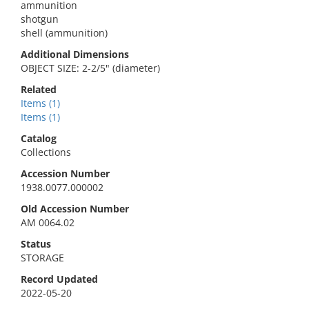
ammunition
shotgun
shell (ammunition)
Additional Dimensions
OBJECT SIZE: 2-2/5" (diameter)
Related
Items (1)
Items (1)
Catalog
Collections
Accession Number
1938.0077.000002
Old Accession Number
AM 0064.02
Status
STORAGE
Record Updated
2022-05-20