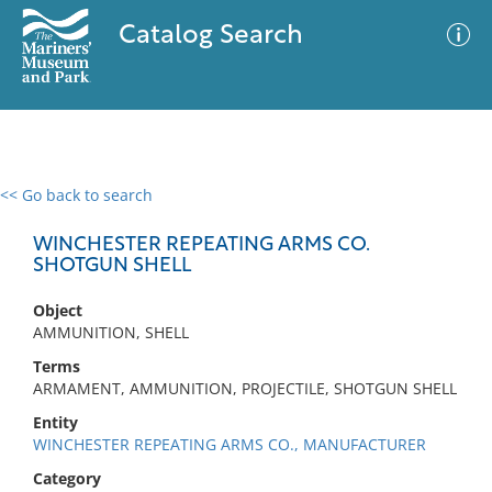
Catalog Search
<< Go back to search
0 results
Advanced Search
Filter
WINCHESTER REPEATING ARMS CO.
SHOTGUN SHELL
Object
No results meet your criteria
AMMUNITION, SHELL
Terms
ARMAMENT, AMMUNITION, PROJECTILE, SHOTGUN SHELL
Entity
WINCHESTER REPEATING ARMS CO., MANUFACTURER
Category