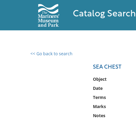
Catalog Search
<< Go back to search
0 results found
SEA CHEST
Filter by
Object
Date
Catalog
Terms
Archives
Collections
Marks
Collections NOAA
Notes
Library