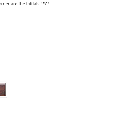
rner are the initials "EC".