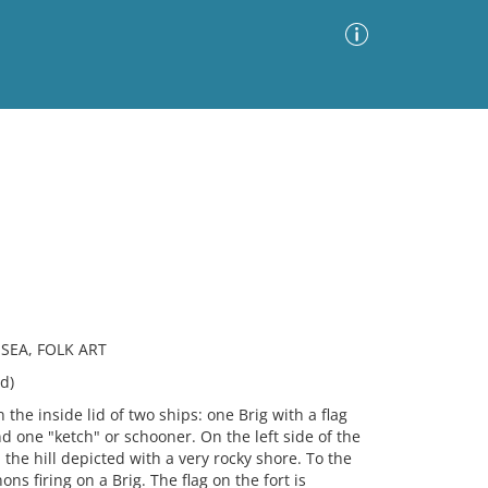
Advanced Search
Sort by
Images Only
ia
 SEA, FOLK ART
d)
the inside lid of two ships: one Brig with a flag
d one "ketch" or schooner. On the left side of the
 the hill depicted with a very rocky shore. To the
ons firing on a Brig. The flag on the fort is