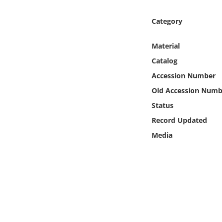
Online Media
Category
Object
Material
Language
Catalog
Accession Number
Places
Old Accession Numb
Status
Date
Record Updated
Media
Exhibit