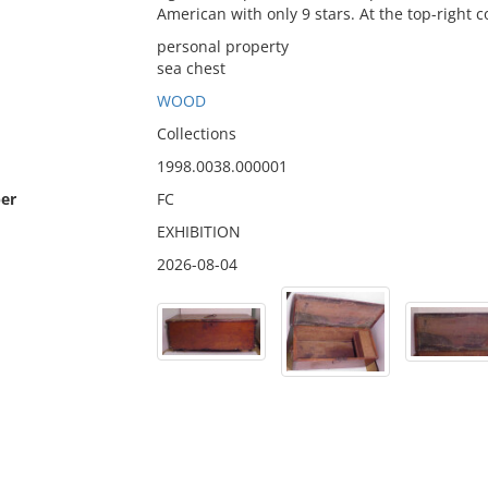
American with only 9 stars. At the top-right co
personal property
sea chest
WOOD
Collections
1998.0038.000001
er
FC
EXHIBITION
2026-08-04