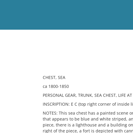
View
Full List
No results meet your criter
CHEST, SEA
ca 1800-1850
PERSONAL GEAR, TRUNK, SEA CHEST, LIFE AT
INSCRIPTION: E C (top right corner of inside li
NOTES: This sea chest has a painted scene on 
that appears to be blue and white striped, an
piece, there is a lighthouse and a building on
right of the piece, a fort is depicted with cann