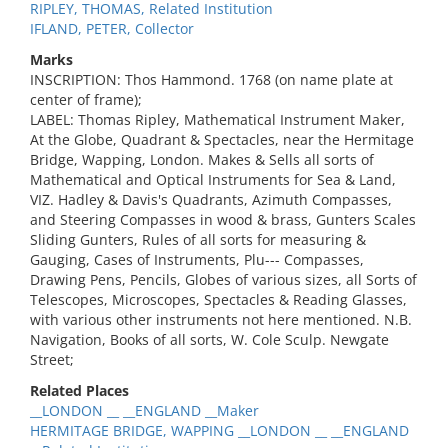
RIPLEY, THOMAS, Related Institution
IFLAND, PETER, Collector
Marks
INSCRIPTION: Thos Hammond. 1768 (on name plate at
center of frame);
LABEL: Thomas Ripley, Mathematical Instrument Maker,
At the Globe, Quadrant & Spectacles, near the Hermitage
Bridge, Wapping, London. Makes & Sells all sorts of
Mathematical and Optical Instruments for Sea & Land,
VIZ. Hadley & Davis's Quadrants, Azimuth Compasses,
and Steering Compasses in wood & brass, Gunters Scales
Sliding Gunters, Rules of all sorts for measuring &
Gauging, Cases of Instruments, Plu--- Compasses,
Drawing Pens, Pencils, Globes of various sizes, all Sorts of
Telescopes, Microscopes, Spectacles & Reading Glasses,
with various other instruments not here mentioned. N.B.
Navigation, Books of all sorts, W. Cole Sculp. Newgate
Street;
Related Places
__LONDON __ __ENGLAND __Maker
HERMITAGE BRIDGE, WAPPING __LONDON __ __ENGLAND