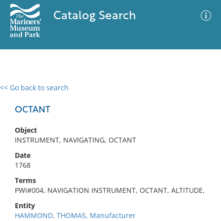
Catalog Search
<< Go back to search
0 results
Advanced Search
Filter
OCTANT
Object
INSTRUMENT, NAVIGATING, OCTANT
No results meet your criteria
Date
1768
Terms
PWI#004, NAVIGATION INSTRUMENT, OCTANT, ALTITUDE,
Entity
HAMMOND, THOMAS, Manufacturer