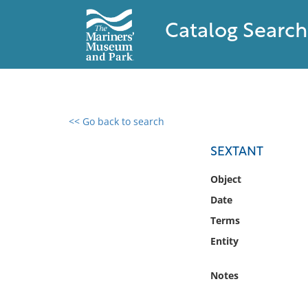
Catalog Search
<< Go back to search
0 results found
SEXTANT
Filter by
Object
Date
Catalog
Terms
Archives
Collections
Entity
Collections NOAA
Library
Notes