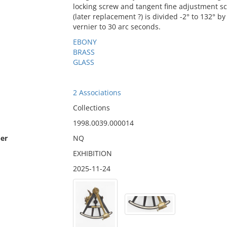
locking screw and tangent fine adjustment s
(later replacement ?) is divided -2° to 132° 
vernier to 30 arc seconds.
EBONY
BRASS
GLASS
2 Associations
Collections
1998.0039.000014
er
NQ
EXHIBITION
2025-11-24