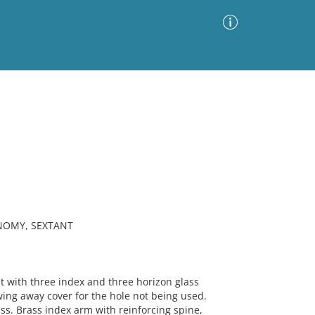
Advanced Search
Sort by
Images Only
ia
NOMY, SEXTANT
with three index and three horizon glass
wing away cover for the hole not being used.
s. Brass index arm with reinforcing spine,