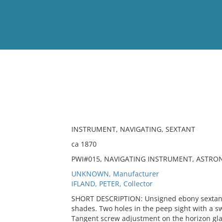
View
Full List
No results meet your criter
INSTRUMENT, NAVIGATING, SEXTANT
ca 1870
PWI#015, NAVIGATING INSTRUMENT, ASTRO
UNKNOWN, Manufacturer
IFLAND, PETER, Collector
SHORT DESCRIPTION: Unsigned ebony sextant 
shades. Two holes in the peep sight with a s
Tangent screw adjustment on the horizon glas