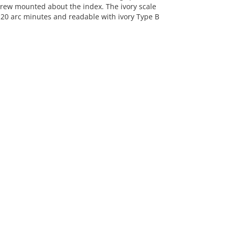
crew mounted about the index. The ivory scale
by 20 arc minutes and readable with ivory Type B