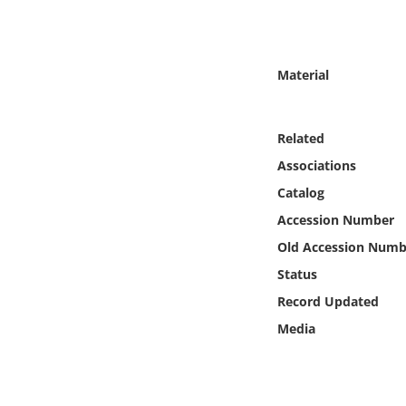
Online Media
Object
Material
Language
Related
Places
Associations
Catalog
Date
Accession Number
Old Accession Numb
Exhibit
Status
Record Updated
Media