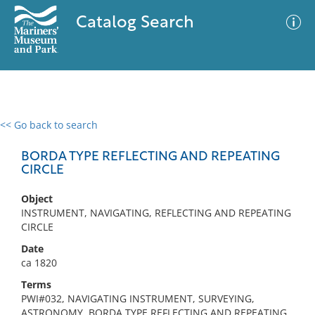
Catalog Search
<< Go back to search
0 results
Advanced Search
Filter
BORDA TYPE REFLECTING AND REPEATING
CIRCLE
Object
No results meet your criteria
INSTRUMENT, NAVIGATING, REFLECTING AND REPEATING
CIRCLE
Date
ca 1820
Terms
PWI#032, NAVIGATING INSTRUMENT, SURVEYING,
ASTRONOMY, BORDA TYPE REFLECTING AND REPEATING