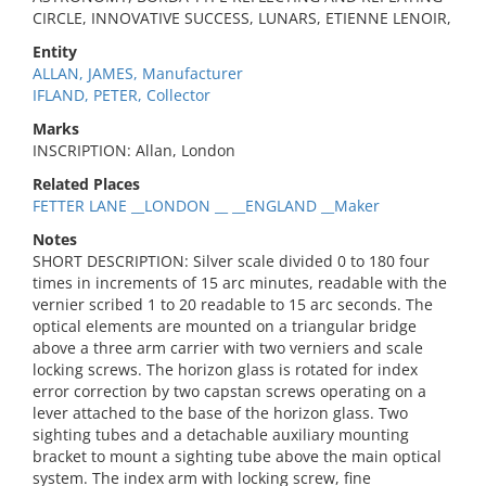
CIRCLE, INNOVATIVE SUCCESS, LUNARS, ETIENNE LENOIR,
Entity
ALLAN, JAMES, Manufacturer
IFLAND, PETER, Collector
Marks
INSCRIPTION: Allan, London
Related Places
FETTER LANE __LONDON __ __ENGLAND __Maker
Notes
SHORT DESCRIPTION: Silver scale divided 0 to 180 four
times in increments of 15 arc minutes, readable with the
vernier scribed 1 to 20 readable to 15 arc seconds. The
optical elements are mounted on a triangular bridge
above a three arm carrier with two verniers and scale
locking screws. The horizon glass is rotated for index
error correction by two capstan screws operating on a
lever attached to the base of the horizon glass. Two
sighting tubes and a detachable auxiliary mounting
bracket to mount a sighting tube above the main optical
system. The index arm with locking screw, fine