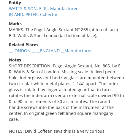
Entity
WATTS & SON, E. R., Manufacturer
IFLAND, PETER, Collector
Marks
MARKS: The Paget Angle Sextant N° 865 (at top of face)
E.R. Watts & Son. London (at bottom of face);
Related Places
__LONDON __ __ENGLAND __Manufacturer
Notes
SHORT DESCRIPTION: Paget Angle Sextant, No. 865, by E.
R. Watts & Son of London. Missing scale. A fixed peep
hole, index glass and horizon glass are mounted between
two circular white metal plates, 1-1/4" apart. The index
glass is rotated by finger actuated gear that in turn
rotates the index arm over an external scale divided 90 to
0 to 90 in increments of 30 arc minutes. The round
handle screws into the back of the instrument at the
center. In original green felt lined square mahogany
case.
NOTES: David Coffeen says this is a very curious