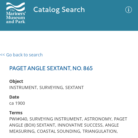
Catalog Search
<< Go back to search
0 results
Advanced Search
Filter
PAGET ANGLE SEXTANT, NO. 865
Object
INSTRUMENT, SURVEYING, SEXTANT
No results meet your criteria
Date
ca 1900
Terms
PWI#040, SURVEYING INSTRUMENT, ASTRONOMY, PAGET
ANGLE (BOX) SEXTANT, INNOVATIVE SUCCESS, ANGLE
MEASURING, COASTAL SOUNDING, TRIANGULATION,