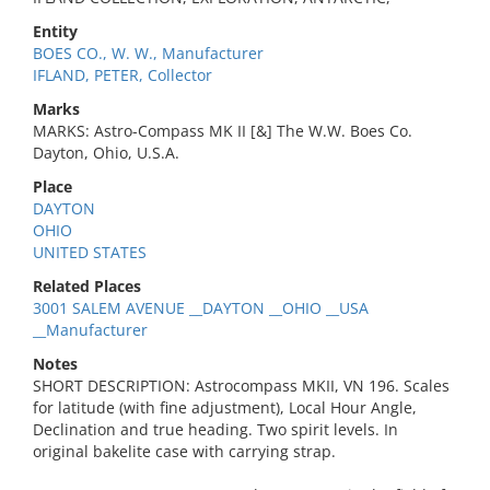
Entity
BOES CO., W. W., Manufacturer
IFLAND, PETER, Collector
Marks
MARKS: Astro-Compass MK II [&] The W.W. Boes Co.
Dayton, Ohio, U.S.A.
Place
DAYTON
OHIO
UNITED STATES
Related Places
3001 SALEM AVENUE __DAYTON __OHIO __USA
__Manufacturer
Notes
SHORT DESCRIPTION: Astrocompass MKII, VN 196. Scales
for latitude (with fine adjustment), Local Hour Angle,
Declination and true heading. Two spirit levels. In
original bakelite case with carrying strap.