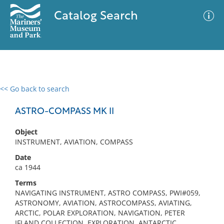
Catalog Search
<< Go back to search
0 results
Advanced Search
Filter
ASTRO-COMPASS MK II
Object
INSTRUMENT, AVIATION, COMPASS
No results meet your criteria
Date
ca 1944
Terms
NAVIGATING INSTRUMENT, ASTRO COMPASS, PWI#059,
ASTRONOMY, AVIATION, ASTROCOMPASS, AVIATING,
ARCTIC, POLAR EXPLORATION, NAVIGATION, PETER
IFLAND COLLECTION, EXPLORATION, ANTARCTIC,