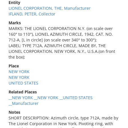
Entity
LIONEL CORPORATION, THE, Manufacturer
IFLAND, PETER, Collector
Marks
MARKS: THE LIONEL CORPORATION N.Y. (on scale over
160° to 110°), LIONEL AZIMUTH CIRCLE, 1942, CAT. NO.
712-A, [L in circle] (on scale over 340° to 300°);
LABEL: TYPE 712A, AZIMUTH CIRCLE, MADE BY, THE
LIONEL CORPORATION, NEW YORK, N.Y., U.S.A.(on front
the box);
Place
NEW YORK
NEW YORK
UNITED STATES
Related Places
__NEW YORK __NEW YORK __UNITED STATES
__Manufacturer
Notes
SHORT DESCRIPTION: Azimuth circle, type 712A, made by
The Lionel Corporation in New York. Pivoting ring, with