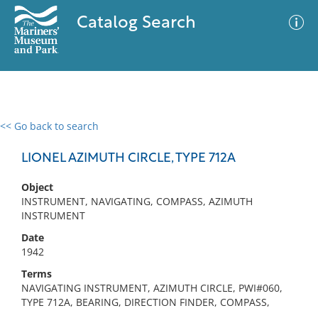
Catalog Search
<< Go back to search
0 results
Advanced Search
Filter
LIONEL AZIMUTH CIRCLE, TYPE 712A
Object
INSTRUMENT, NAVIGATING, COMPASS, AZIMUTH
No results meet your criteria
INSTRUMENT
Date
1942
Terms
NAVIGATING INSTRUMENT, AZIMUTH CIRCLE, PWI#060,
TYPE 712A, BEARING, DIRECTION FINDER, COMPASS,