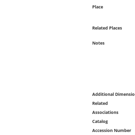
Online Media
Place
Object
Related Places
Language
Notes
Places
Date
Exhibit
Additional Dimensio
Related
Associations
Catalog
Accession Number