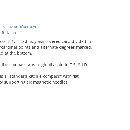
ES __Manufacturer
Retailer
, 7-1/2" radius glass covered card divided in
ercardinal points and alternate degrees marked.
d at the bottom.
 the compass was originally sold to T.S. & J.D.
is a "standard Ritchie compass" with flat,
cy supporting six magnetic needles.