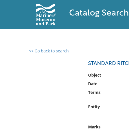
Catalog Search
<< Go back to search
0 results found
STANDARD RITC
Filter by
Object
Date
Catalog
Terms
Archives
Collections
Entity
Collections NOAA
Library
Marks