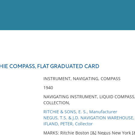
View
Full List
HIE COMPASS, FLAT GRADUATED CARD
No results meet your criter
INSTRUMENT, NAVIGATING, COMPASS
1940
NAVIGATING INSTRUMENT, LIQUID COMPASS,
COLLECTION,
RITCHIE & SONS, E. S., Manufacturer
NEGUS, T.S. & J.D. NAVIGATION WAREHOUSE, 
IFLAND, PETER, Collector
MARKS: Ritchie Boston [&] Negus New York [&]