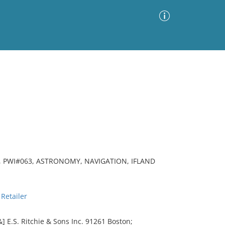
Advanced Search
Sort by
Images Only
ia
 PWI#063, ASTRONOMY, NAVIGATION, IFLAND
Retailer
 E.S. Ritchie & Sons Inc. 91261 Boston;