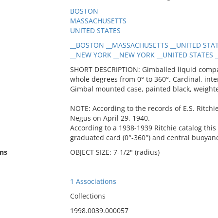
BOSTON
MASSACHUSETTS
UNITED STATES
__BOSTON __MASSACHUSETTS __UNITED STAT
__NEW YORK __NEW YORK __UNITED STATES __
SHORT DESCRIPTION: Gimballed liquid compass
whole degrees from 0° to 360°. Cardinal, int
Gimbal mounted case, painted black, weighte
NOTE: According to the records of E.S. Ritchie
Negus on April 29, 1940.
According to a 1938-1939 Ritchie catalog this 
graduated card (0°-360°) and central buoyan
ns
OBJECT SIZE: 7-1/2" (radius)
1 Associations
Collections
1998.0039.000057