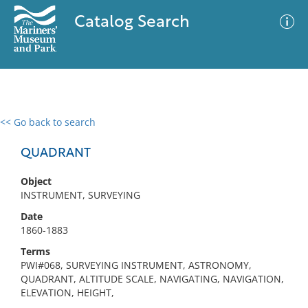
Catalog Search
<< Go back to search
0 results
Advanced Search
Filter
QUADRANT
Object
INSTRUMENT, SURVEYING
No results meet your criteria
Date
1860-1883
Terms
PWI#068, SURVEYING INSTRUMENT, ASTRONOMY,
QUADRANT, ALTITUDE SCALE, NAVIGATING, NAVIGATION,
ELEVATION, HEIGHT,