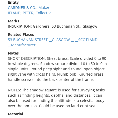
Entity
GARDNER & CO., Maker
IFLAND, PETER, Collector
Marks
INSCRIPTION: Gardners, 53 Buchanan St., Glasgow
Related Places
53 BUCHANAN STREET __GLASGOW __ __SCOTLAND
__Manufacturer
Notes
SHORT DESCRIPTION: Sheet brass. Scale divided 0 to 90
in whole degrees. Shadow square divided 0 to 50 to 0 in
single units. Round peep sight and round, open object
sight vane with cross hairs. Plumb bob. Knurled brass
handle screws into the back center of the frame.
NOTES: The shadow square is used for surveying tasks
such as finding heights, depths, and distances. It can
also be used for finding the altitude of a celestial body
over the horizon. Could be used on land or at sea.
Material