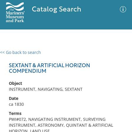
Catalog Search
<< Go back to search
0 results
Advanced Search
Filter
SEXTANT & ARTIFICIAL HORIZON
COMPENDIUM
Object
No results meet your criteria
INSTRUMENT, NAVIGATING, SEXTANT
Date
ca 1830
Terms
PWI#072, NAVIGATING INSTRUMENT, SURVEYING
INSTRUMENT, ASTRONOMY, QUINTANT & ARTIFICIAL
HORIZON, LAND USE,