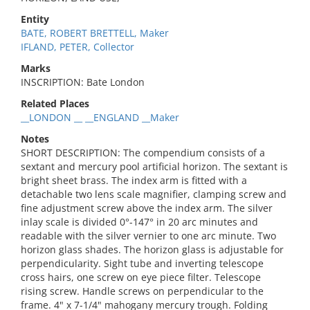
Entity
BATE, ROBERT BRETTELL, Maker
IFLAND, PETER, Collector
Marks
INSCRIPTION: Bate London
Related Places
__LONDON __ __ENGLAND __Maker
Notes
SHORT DESCRIPTION: The compendium consists of a
sextant and mercury pool artificial horizon. The sextant is
bright sheet brass. The index arm is fitted with a
detachable two lens scale magnifier, clamping screw and
fine adjustment screw above the index arm. The silver
inlay scale is divided 0°-147° in 20 arc minutes and
readable with the silver vernier to one arc minute. Two
horizon glass shades. The horizon glass is adjustable for
perpendicularity. Sight tube and inverting telescope
cross hairs, one screw on eye piece filter. Telescope
rising screw. Handle screws on perpendicular to the
frame. 4" x 7-1/4" mahogany mercury trough. Folding