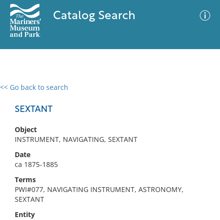
Catalog Search
<< Go back to search
0 results
Advanced Search
Filter
SEXTANT
Object
INSTRUMENT, NAVIGATING, SEXTANT
No results meet your criteria
Date
ca 1875-1885
Terms
PWI#077, NAVIGATING INSTRUMENT, ASTRONOMY,
SEXTANT
Entity