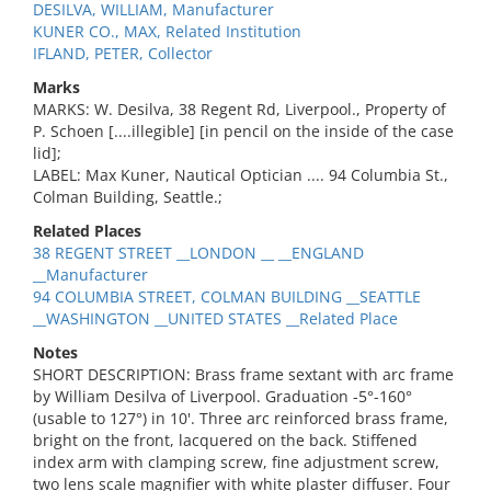
DESILVA, WILLIAM, Manufacturer
KUNER CO., MAX, Related Institution
IFLAND, PETER, Collector
Marks
MARKS: W. Desilva, 38 Regent Rd, Liverpool., Property of
P. Schoen [....illegible] [in pencil on the inside of the case
lid];
LABEL: Max Kuner, Nautical Optician .... 94 Columbia St.,
Colman Building, Seattle.;
Related Places
38 REGENT STREET __LONDON __ __ENGLAND
__Manufacturer
94 COLUMBIA STREET, COLMAN BUILDING __SEATTLE
__WASHINGTON __UNITED STATES __Related Place
Notes
SHORT DESCRIPTION: Brass frame sextant with arc frame
by William Desilva of Liverpool. Graduation -5°-160°
(usable to 127°) in 10'. Three arc reinforced brass frame,
bright on the front, lacquered on the back. Stiffened
index arm with clamping screw, fine adjustment screw,
two lens scale magnifier with white plaster diffuser. Four