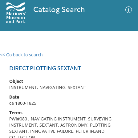
Catalog Search
<< Go back to search
0 results
Advanced Search
Filter
DIRECT PLOTTING SEXTANT
Object
INSTRUMENT, NAVIGATING, SEXTANT
No results meet your criteria
Date
ca 1800-1825
Terms
PWI#080 , NAVIGATING INSTRUMENT, SURVEYING
INSTRUMENT, SEXTANT, ASTRONOMY, PLOTTING
SEXTANT, INNOVATIVE FAILURE, PETER IFLAND
COLLECTION,