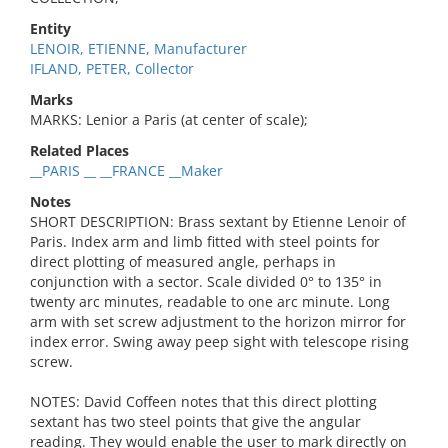
Entity
LENOIR, ETIENNE, Manufacturer
IFLAND, PETER, Collector
Marks
MARKS: Lenior a Paris (at center of scale);
Related Places
__PARIS __ __FRANCE __Maker
Notes
SHORT DESCRIPTION: Brass sextant by Etienne Lenoir of
Paris. Index arm and limb fitted with steel points for
direct plotting of measured angle, perhaps in
conjunction with a sector. Scale divided 0° to 135° in
twenty arc minutes, readable to one arc minute. Long
arm with set screw adjustment to the horizon mirror for
index error. Swing away peep sight with telescope rising
screw.
NOTES: David Coffeen notes that this direct plotting
sextant has two steel points that give the angular
reading. They would enable the user to mark directly on