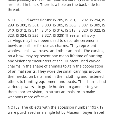
are inked in black. There is a hole on the back side for
thread.
NOTES: (Old Accession#s: IS 289, IS 291, IS 292, IS 294, IS
299, IS 300, IS 301, IS 303, IS 305, IS 306, IS 307, IS 309, IS
310, IS 312, IS 314, IS 315, IS 316, IS 318, IS 320, IS 322, IS
323, IS 324, IS 326, IS 327, IS 328) These small ivory
carvings may have been used to decorate ceremonial
bowls or pails or for use as charms. They represent
whales, seals, walruses, and other animals. The carvings
on a bowl may represent one man’s lifetime of hunting
and visionary encounters at sea. Hunters used carved
charms in the shape of animals to gain the cooperation
of animal spirits. They wore the small carvings around
their necks, on belts, and in their clothing and fastened
others to hunting equipment and boats. The charms had
various powers – to guide hunters to game or to give
them sharper vision, to attract animals, or to make
weapons more effective.
NOTES: The objects with the accession number 1937.19
were purchased as a single lot by Museum buyer Isabel