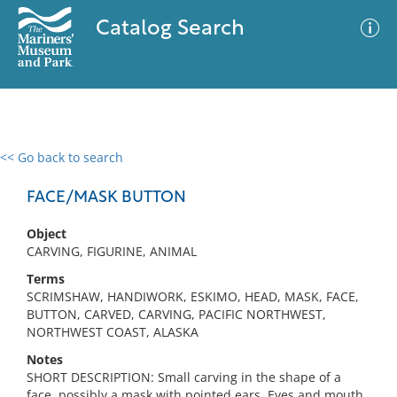
Catalog Search
<< Go back to search
0 results
Advanced Search
Filter
FACE/MASK BUTTON
Object
CARVING, FIGURINE, ANIMAL
No results meet your criteria
Terms
SCRIMSHAW, HANDIWORK, ESKIMO, HEAD, MASK, FACE,
BUTTON, CARVED, CARVING, PACIFIC NORTHWEST,
NORTHWEST COAST, ALASKA
Notes
SHORT DESCRIPTION: Small carving in the shape of a
face, possibly a mask with pointed ears. Eyes and mouth