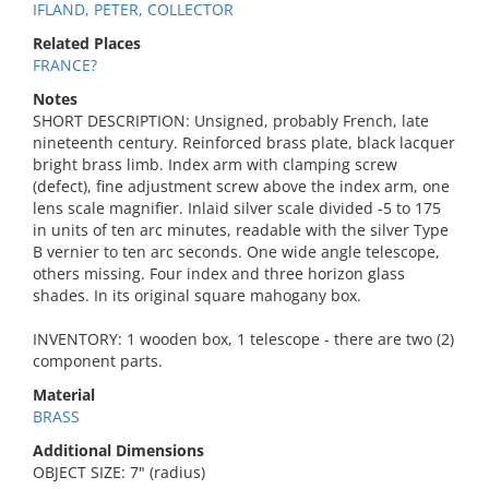
IFLAND, PETER, COLLECTOR
Related Places
FRANCE?
Notes
SHORT DESCRIPTION: Unsigned, probably French, late
nineteenth century. Reinforced brass plate, black lacquer
bright brass limb. Index arm with clamping screw
(defect), fine adjustment screw above the index arm, one
lens scale magnifier. Inlaid silver scale divided -5 to 175
in units of ten arc minutes, readable with the silver Type
B vernier to ten arc seconds. One wide angle telescope,
others missing. Four index and three horizon glass
shades. In its original square mahogany box.
INVENTORY: 1 wooden box, 1 telescope - there are two (2)
component parts.
Material
BRASS
Additional Dimensions
OBJECT SIZE: 7" (radius)