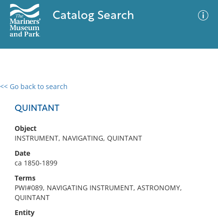
Catalog Search
<< Go back to search
0 results
Advanced Search
Filter
QUINTANT
Object
INSTRUMENT, NAVIGATING, QUINTANT
No results meet your criteria
Date
ca 1850-1899
Terms
PWI#089, NAVIGATING INSTRUMENT, ASTRONOMY,
QUINTANT
Entity