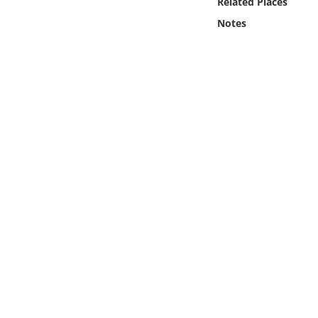
Related Places
Online Media
Notes
Object
Language
Places
Date
Exhibit