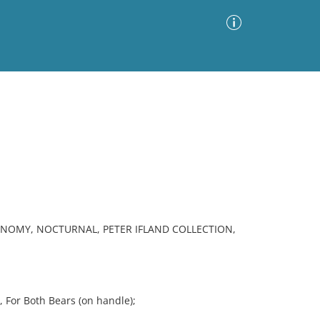
Advanced Search
Sort by
Images Only
ia
ONOMY, NOCTURNAL, PETER IFLAND COLLECTION,
 For Both Bears (on handle);