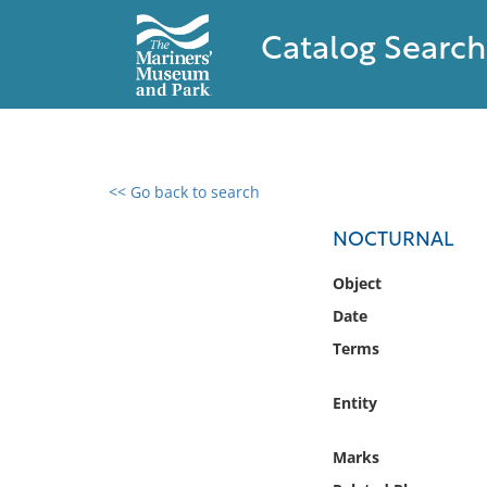
Catalog Search
<< Go back to search
0 results found
NOCTURNAL
Filter by
Object
Date
Catalog
Terms
Archives
Collections
Entity
Collections NOAA
Library
Marks