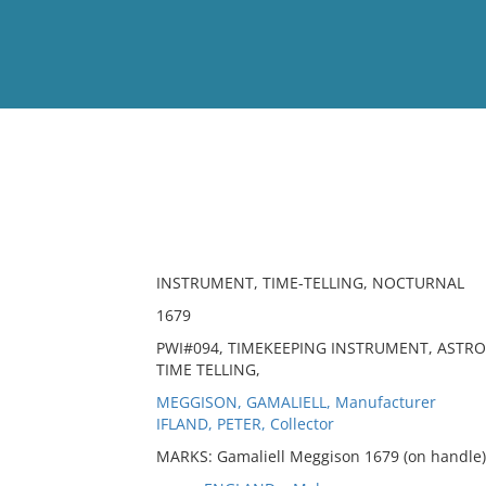
View
Full List
No results meet your criter
INSTRUMENT, TIME-TELLING, NOCTURNAL
1679
PWI#094, TIMEKEEPING INSTRUMENT, ASTR
TIME TELLING,
MEGGISON, GAMALIELL, Manufacturer
IFLAND, PETER, Collector
MARKS: Gamaliell Meggison 1679 (on handle),