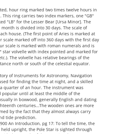
ed, hour ring marked two times twelve hours in
 This ring carries two index markers, one "GB"
ed "LB" for the Lesser Bear [Ursa Minor]. The
month is divided into 30 days. The scale of
ach house. (The first point of Aries is marked at
 scale marked off into 360 days with the first day
our scale is marked with roman numerals and is
4" star volvelle with index pointed and marked for
tc.). The volvelle has relative bearings of the
tance north or south of the celestial equator.
story of Instruments for Astronomy, Navigation
ed for finding the time at night, and a skilled
 a quarter of an hour. The instrument was
popular until at least the middle of the
sually in boxwood, generally English and dating
ghteenth centuries…The wooden ones are more
rmed by the fact that they almost always carry
nd tide prediction.
00 An Introduction, pg 17: To tell the time, the
s held upright, the Pole Star is sighted through