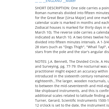
__ __ __ENGLAND __Maker
SHORT DESCRIPTION: One side carries a point
Roman numerals divided into fifteen minutes.
for the Great Bear [Ursa Major] and one mark
calendar scale is marked in months and each 
Zodiacal houses is marked for thirty days in e
March 10). The reverse side carries a calendar
indicated as March 10. A two times twelve h
divided into fifteen minutes intervals. A 1-3/
28 stars (such as "Dogs Thigh", "Whail Tayl", e
stars from the pole and the star's angular dis
NOTES: J.A. Bennett, The Divided Circle, A Hi
and Surveying, pg. 77-79: the nocturnal was us
practitioner might expect an accuracy within
introduced in the sixteenth century remained 
eighteenth…The larger, wooden nocturnals, u
to between the mid-seventeenth and mid-ei
like shipboard instruments, and this is confi
additional scales related to latitude finding a
Turner, Gerard, Scientific Instruments 1500-19
12 o'clock is set to the date, the instrument i