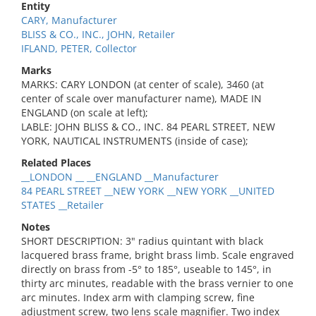
Entity
CARY, Manufacturer
BLISS & CO., INC., JOHN, Retailer
IFLAND, PETER, Collector
Marks
MARKS: CARY LONDON (at center of scale), 3460 (at
center of scale over manufacturer name), MADE IN
ENGLAND (on scale at left);
LABLE: JOHN BLISS & CO., INC. 84 PEARL STREET, NEW
YORK, NAUTICAL INSTRUMENTS (inside of case);
Related Places
__LONDON __ __ENGLAND __Manufacturer
84 PEARL STREET __NEW YORK __NEW YORK __UNITED
STATES __Retailer
Notes
SHORT DESCRIPTION: 3" radius quintant with black
lacquered brass frame, bright brass limb. Scale engraved
directly on brass from -5° to 185°, useable to 145°, in
thirty arc minutes, readable with the brass vernier to one
arc minutes. Index arm with clamping screw, fine
adjustment screw, two lens scale magnifier. Two index