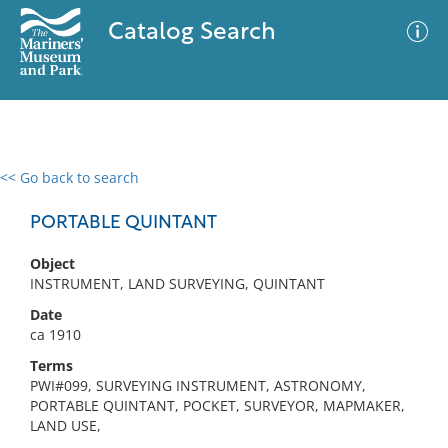
Catalog Search
<< Go back to search
0 results
Advanced Search
Filter
PORTABLE QUINTANT
Object
INSTRUMENT, LAND SURVEYING, QUINTANT
No results meet your criteria
Date
ca 1910
Terms
PWI#099, SURVEYING INSTRUMENT, ASTRONOMY,
PORTABLE QUINTANT, POCKET, SURVEYOR, MAPMAKER,
LAND USE,