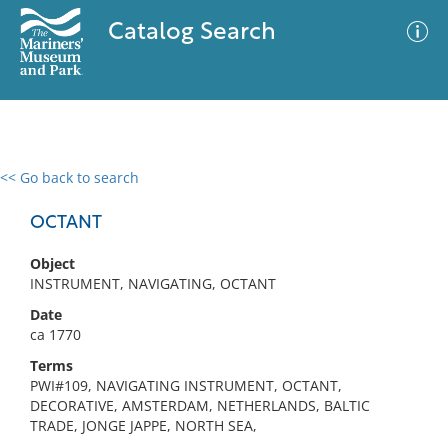
Catalog Search
<< Go back to search
0 results
Advanced Search
Filter
OCTANT
Object
INSTRUMENT, NAVIGATING, OCTANT
No results meet your criteria
Date
ca 1770
Terms
PWI#109, NAVIGATING INSTRUMENT, OCTANT,
DECORATIVE, AMSTERDAM, NETHERLANDS, BALTIC
TRADE, JONGE JAPPE, NORTH SEA,