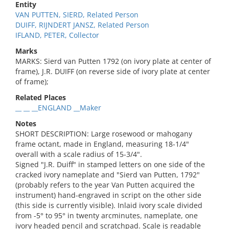
Entity
VAN PUTTEN, SIERD, Related Person
DUIFF, RIJNDERT JANSZ, Related Person
IFLAND, PETER, Collector
Marks
MARKS: Sierd van Putten 1792 (on ivory plate at center of
frame), J.R. DUIFF (on reverse side of ivory plate at center
of frame);
Related Places
__ __ __ENGLAND __Maker
Notes
SHORT DESCRIPTION: Large rosewood or mahogany
frame octant, made in England, measuring 18-1/4"
overall with a scale radius of 15-3/4".
Signed "J.R. Duiff" in stamped letters on one side of the
cracked ivory nameplate and "Sierd van Putten, 1792"
(probably refers to the year Van Putten acquired the
instrument) hand-engraved in script on the other side
(this side is currently visible). Inlaid ivory scale divided
from -5° to 95° in twenty arcminutes, nameplate, one
ivory headed pencil and scratchpad. Scale is readable