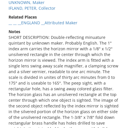
UNKNOWN, Maker
IFLAND, PETER, Collector
Related Places
__ __ __ENGLAND __Attributed Maker
Notes
SHORT DESCRIPTION: Double-reflecting minuature
quintant by unknown maker. Probably English. The 1"
index arm carries the horizon mirror with a 1/8" x 1/2"
unsilvered rectangle in the center through which the
horizon mirror is viewed. The index arm is fitted with a
single lens swing away scale magnifier, a clamping screw
and a silver vernier, readable to one arc minute. The
scale is divided in unites of thirty arc minutes from 0 to
175° and is useable to 165°. The peep sight, with a
rectangular hole, has a swing away colored glass filter.
The horizon glass has an unsilvered rectangle at the top
center through which one object is sighted. The image of
the second object reflected by the index mirror is sighted
in the silvered portion of the horizon glass on either side
of the unsilvered rectangle. The 1-3/8" x 7/8" fold down
rectangular brass handle has holes drilled to save