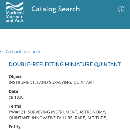
Catalog Search
<< Go back to search
0 results
Advanced Search
Filter
DOUBLE-REFLECTING MINIATURE QUINTANT
Object
INSTRUMENT, LAND SURVEYING, QUINTANT
No results meet your criteria
Date
ca 1830
Terms
PWI#121, SURVEYING INSTRUMENT, ASTRONOMY,
QUINTANT, INNOVATIVE FAILURE, RARE, ALTITUDE,
Entity