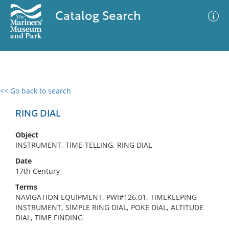
Catalog Search
<< Go back to search
0 results
Advanced Search
Filter
RING DIAL
Object
INSTRUMENT, TIME-TELLING, RING DIAL
No results meet your criteria
Date
17th Century
Terms
NAVIGATION EQUIPMENT, PWI#126.01, TIMEKEEPING
INSTRUMENT, SIMPLE RING DIAL, POKE DIAL, ALTITUDE
DIAL, TIME FINDING