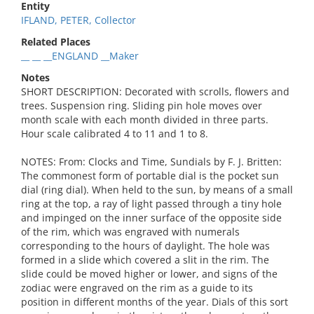
Entity
IFLAND, PETER, Collector
Related Places
__ __ __ENGLAND __Maker
Notes
SHORT DESCRIPTION: Decorated with scrolls, flowers and
trees. Suspension ring. Sliding pin hole moves over
month scale with each month divided in three parts.
Hour scale calibrated 4 to 11 and 1 to 8.
NOTES: From: Clocks and Time, Sundials by F. J. Britten:
The commonest form of portable dial is the pocket sun
dial (ring dial). When held to the sun, by means of a small
ring at the top, a ray of light passed through a tiny hole
and impinged on the inner surface of the opposite side
of the rim, which was engraved with numerals
corresponding to the hours of daylight. The hole was
formed in a slide which covered a slit in the rim. The
slide could be moved higher or lower, and signs of the
zodiac were engraved on the rim as a guide to its
position in different months of the year. Dials of this sort