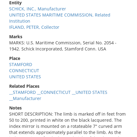
Entity
SCHICK, INC., Manufacturer
UNITED STATES MARITIME COMMISSION, Related
Institution
IFLAND, PETER, Collector
Marks
MARKS: U.S. Maritime Commission, Serial No. 2054 -
1942. Schick Incorporated, Stamford Conn. USA
Place
STAMFORD
CONNECTICUT
UNITED STATES
Related Places
__STAMFORD __CONNECTICUT __UNITED STATES
__Manufacturer
Notes
SHORT DESCRIPTION: The limb is marked off in feet from
50 to 200, printed in white on the black lacquered. The
index mirror is mounted on a rotateable 7" curved arm
that extends approximately parallel to the limb. As the