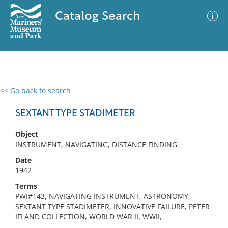
Catalog Search
<< Go back to search
0 results
Advanced Search
Filter
SEXTANT TYPE STADIMETER
Object
INSTRUMENT, NAVIGATING, DISTANCE FINDING
No results meet your criteria
Date
1942
Terms
PWI#143, NAVIGATING INSTRUMENT, ASTRONOMY,
SEXTANT TYPE STADIMETER, INNOVATIVE FAILURE, PETER
IFLAND COLLECTION, WORLD WAR II, WWII,