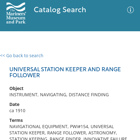
Catalog Search
<< Go back to search
0 results
Advanced Search
Filter
UNIVERSAL STATION KEEPER AND RANGE
FOLLOWER
Object
No results meet your criteria
INSTRUMENT, NAVIGATING, DISTANCE FINDING
Date
ca 1910
Terms
NAVIGATIONAL EQUIPMENT, PWI#154, UNIVERSAL
STATION KEEPER, RANGE FOLLOWER, ASTRONOMY,
STATION KEEPING, RANGE FINDER, INNOVATIVE FAILURE,