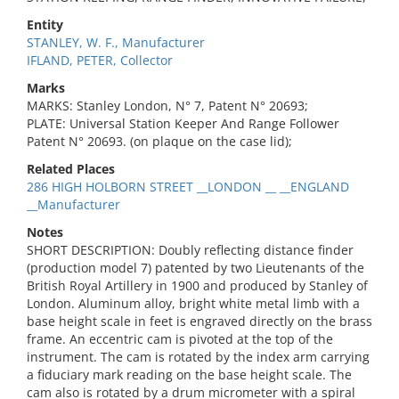
Entity
STANLEY, W. F., Manufacturer
IFLAND, PETER, Collector
Marks
MARKS: Stanley London, N° 7, Patent N° 20693;
PLATE: Universal Station Keeper And Range Follower
Patent N° 20693. (on plaque on the case lid);
Related Places
286 HIGH HOLBORN STREET __LONDON __ __ENGLAND
__Manufacturer
Notes
SHORT DESCRIPTION: Doubly reflecting distance finder
(production model 7) patented by two Lieutenants of the
British Royal Artillery in 1900 and produced by Stanley of
London. Aluminum alloy, bright white metal limb with a
base height scale in feet is engraved directly on the brass
frame. An eccentric cam is pivoted at the top of the
instrument. The cam is rotated by the index arm carrying
a fiduciary mark reading on the base height scale. The
cam also is rotated by a drum micrometer with a spiral