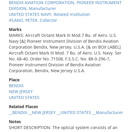
BENDIX AVIATION CORPORATION, PIONEER INSTRUMENT
DIVISION, Manufacturer
UNITED STATES NAVY, Related Institution
IFLAND, PETER, Collector
Marks
MARKS: Aircraft Octant Mark III Mod.7 Bu. of Aero. U.S.
Navy [&] Pioneer Instrument Division of Bendix Aviation
Corporation Bendix, New Jersey, U.S.A. [& on BOX LABEL]
Aircraft Octant Mark III Mod. 7 Bu. of Aero. U.S. Navy. Ser
No. 68-40, Order No. 71508, F.S.S.C. No. 88-0-296-7,
Pioneer Instrument Division of Bendix Aviation
Corporation, Bendix, New Jersey U.S.A.
Place
BENDIX
NEW JERSEY
UNITED STATES
Related Places
__BENDIX __NEW JERSEY __UNITED STATES __Manufacturer
Notes
SHORT DESCRIPTION: The optical system consists of an