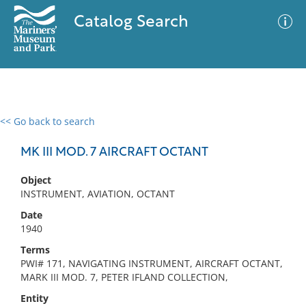
Catalog Search
<< Go back to search
0 results
Advanced Search
Filter
MK III MOD. 7 AIRCRAFT OCTANT
Object
INSTRUMENT, AVIATION, OCTANT
No results meet your criteria
Date
1940
Terms
PWI# 171, NAVIGATING INSTRUMENT, AIRCRAFT OCTANT,
MARK III MOD. 7, PETER IFLAND COLLECTION,
Entity