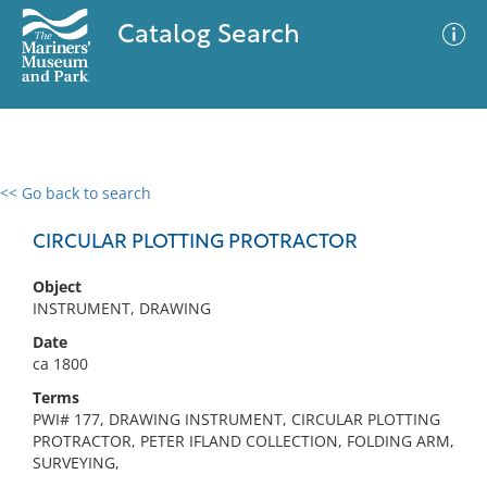
Catalog Search
<< Go back to search
0 results
Advanced Search
Filter
CIRCULAR PLOTTING PROTRACTOR
Object
INSTRUMENT, DRAWING
No results meet your criteria
Date
ca 1800
Terms
PWI# 177, DRAWING INSTRUMENT, CIRCULAR PLOTTING
PROTRACTOR, PETER IFLAND COLLECTION, FOLDING ARM,
SURVEYING,