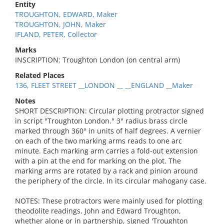
Entity
TROUGHTON, EDWARD, Maker
TROUGHTON, JOHN, Maker
IFLAND, PETER, Collector
Marks
INSCRIPTION: Troughton London (on central arm)
Related Places
136, FLEET STREET __LONDON __ __ENGLAND __Maker
Notes
SHORT DESCRIPTION: Circular plotting protractor signed
in script "Troughton London." 3" radius brass circle
marked through 360° in units of half degrees. A vernier
on each of the two marking arms reads to one arc
minute. Each marking arm carries a fold-out extension
with a pin at the end for marking on the plot. The
marking arms are rotated by a rack and pinion around
the periphery of the circle. In its circular mahogany case.
NOTES: These protractors were mainly used for plotting
theodolite readings. John and Edward Troughton,
whether alone or in partnership, signed 'Troughton