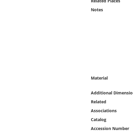
Related Places
Online Media
Notes
Object
Language
Places
Date
Material
Exhibit
Additional Dimensio
Related
Associations
Catalog
Accession Number