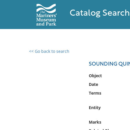
Catalog Search
<< Go back to search
0 results found
SOUNDING QUI
Filter by
Object
Date
Catalog
Terms
Archives
Collections
Entity
Collections NOAA
Library
Marks