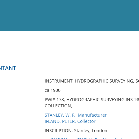
View
Full List
NTANT
No results meet your criter
INSTRUMENT, HYDROGRAPHIC SURVEYING, 
ca 1900
PWI# 178, HYDROGRAPHIC SURVEYING INST
COLLECTION,
STANLEY, W. F., Manufacturer
IFLAND, PETER, Collector
INSCRIPTION: Stanley, London.