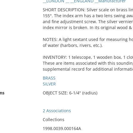
__LONDON __ __ENGLAND __Manufacturer
SHORT DESCRIPTION: Silver scale on brass lim
155°. The index arm has a two lens swing aw
and fine adjustment screw. The silver vernie
index mirror is broken. In its original wood & 
NOTES: A light sextant used for measuring hor
of water (harbors, rivers, etc.).
INVENTORY: 1 telescope, 1 wooden box, 1 clot
These are items associated with this soundi
supplemental record for additional informati
BRASS
SILVER
ns
OBJECT SIZE: 6-1/4" (radius)
2 Associations
Collections
1998.0039.000164A