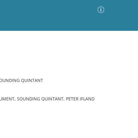
Advanced Search
Sort by
Images Only
ia
SOUNDING QUINTANT
RUMENT, SOUNDING QUINTANT, PETER IFLAND