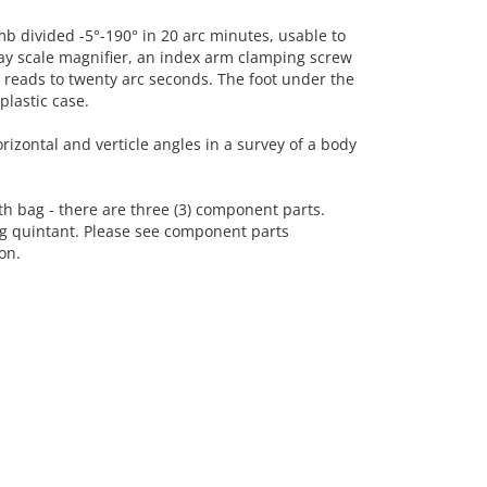
b divided -5°-190° in 20 arc minutes, usable to
ay scale magnifier, an index arm clamping screw
r reads to twenty arc seconds. The foot under the
plastic case.
izontal and verticle angles in a survey of a body
h bag - there are three (3) component parts.
ng quintant. Please see component parts
on.