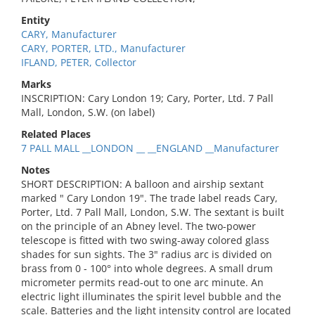
Entity
CARY, Manufacturer
CARY, PORTER, LTD., Manufacturer
IFLAND, PETER, Collector
Marks
INSCRIPTION: Cary London 19; Cary, Porter, Ltd. 7 Pall
Mall, London, S.W. (on label)
Related Places
7 PALL MALL __LONDON __ __ENGLAND __Manufacturer
Notes
SHORT DESCRIPTION: A balloon and airship sextant
marked " Cary London 19". The trade label reads Cary,
Porter, Ltd. 7 Pall Mall, London, S.W. The sextant is built
on the principle of an Abney level. The two-power
telescope is fitted with two swing-away colored glass
shades for sun sights. The 3" radius arc is divided on
brass from 0 - 100° into whole degrees. A small drum
micrometer permits read-out to one arc minute. An
electric light illuminates the spirit level bubble and the
scale. Batteries and the light intensity control are located