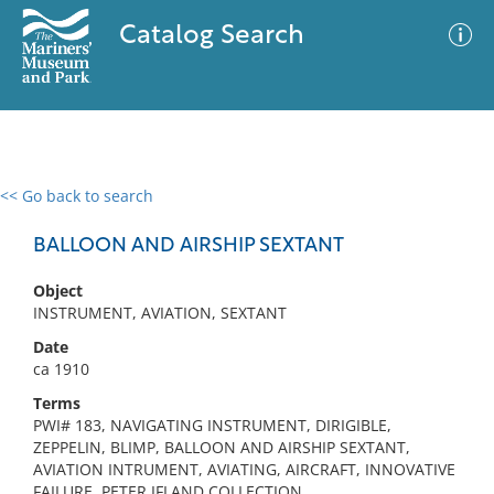
Catalog Search
<< Go back to search
0 results
Advanced Search
Filter
BALLOON AND AIRSHIP SEXTANT
Object
INSTRUMENT, AVIATION, SEXTANT
No results meet your criteria
Date
ca 1910
Terms
PWI# 183, NAVIGATING INSTRUMENT, DIRIGIBLE,
ZEPPELIN, BLIMP, BALLOON AND AIRSHIP SEXTANT,
AVIATION INTRUMENT, AVIATING, AIRCRAFT, INNOVATIVE
FAILURE, PETER IFLAND COLLECTION,