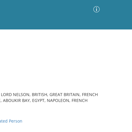
Advanced Search
Sort by
Images Only
ia
L LORD NELSON, BRITISH, GREAT BRITAIN, FRENCH
E, ABOUKIR BAY, EGYPT, NAPOLEON, FRENCH
ted Person