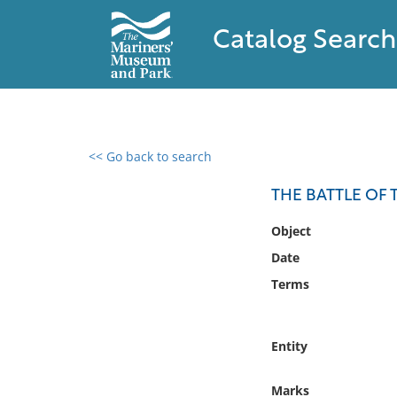
Catalog Search
<< Go back to search
0 results found
THE BATTLE OF T
Filter by
Object
Date
Catalog
Terms
Archives
Collections
Collections NOAA
Entity
Library
Marks