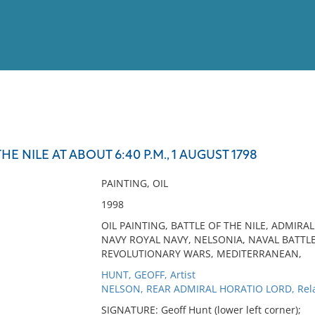
View
Full List
HE NILE AT ABOUT 6:40 P.M., 1 AUGUST 1798
No results meet your criter
PAINTING, OIL
1998
OIL PAINTING, BATTLE OF THE NILE, ADMIRA
NAVY ROYAL NAVY, NELSONIA, NAVAL BATTL
REVOLUTIONARY WARS, MEDITERRANEAN,
HUNT, GEOFF, Artist
NELSON, REAR ADMIRAL HORATIO LORD, Rela
SIGNATURE: Geoff Hunt (lower left corner);