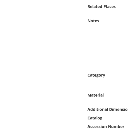
Online Media
Related Places
Object
Notes
Language
Places
Date
Category
Exhibit
Material
Additional Dimensio
Catalog
Accession Number