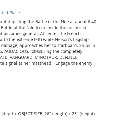
ated Place
t depicting the Battle of the Nile at about 6:40
Battle of the Nile from inside the anchored
nt becomes general. At center the French
w to the extreme left) while Nelson's flagship
 damage) approaches her to starboard. Ships in
US, AUDACIOUS, (obscuring the completely
IATE, VANGUARD, MINOTAUR, DEFENCE,
te signal at her masthead, "Engage the enemy
 (depth); OBJECT SIZE: 26" (length) x 23" (height)