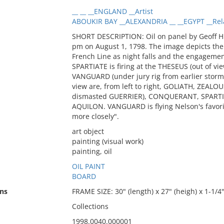
__ __ __ENGLAND __Artist
ABOUKIR BAY __ALEXANDRIA __ __EGYPT __Rel
SHORT DESCRIPTION: Oil on panel by Geoff Hun
pm on August 1, 1798. The image depicts the 
French Line as night falls and the engageme
SPARTIATE is firing at the THESEUS (out of vie
VANGUARD (under jury rig from earlier storm
view are, from left to right, GOLIATH, ZEALO
dismasted GUERRIER), CONQUERANT, SPART
AQUILON. VANGUARD is flying Nelson's favori
more closely".
art object
painting (visual work)
painting, oil
OIL PAINT
BOARD
ns
FRAME SIZE: 30" (length) x 27" (heigh) x 1-1/4"
Collections
1998.0040.000001