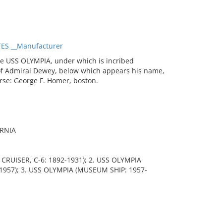
ES __Manufacturer
he USS OLYMPIA, under which is incribed
of Admiral Dewey, below which appears his name,
rse: George F. Homer, boston.
ORNIA
 CRUISER, C-6: 1892-1931); 2. USS OLYMPIA
1957); 3. USS OLYMPIA (MUSEUM SHIP: 1957-