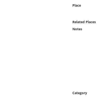
Online Media
Place
Object
Related Places
Language
Notes
Places
Date
Exhibit
Category