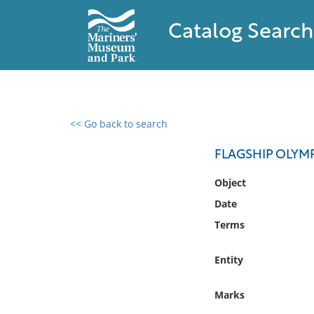
Catalog Search
<< Go back to search
0 results found
FLAGSHIP OLY
Filter by
Object
Date
Catalog
Terms
Archives
Collections
Entity
Collections NOAA
Library
Marks