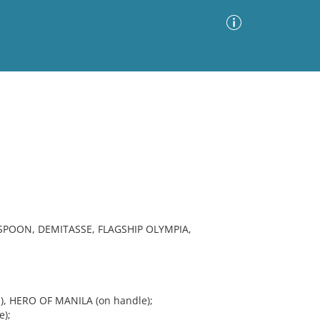
Advanced Search
Sort by
Images Only
ia
POON, DEMITASSE, FLAGSHIP OLYMPIA,
), HERO OF MANILA (on handle);
);