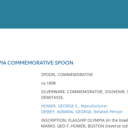
View
Full List
MPIA COMMEMORATIVE SPOON
No results meet your criter
SPOON, COMMEMORATIVE
ca 1898
SILVERWARE, COMMEMORATIVE, SOUVENIR, S
DEMITASSE,
HOMER, GEORGE E., Manufacturer
DEWEY, ADMIRAL GEORGE, Related Person
INSCRIPTION: FLAGSHIP OLYMPIA (in the bowl
MARKS: GEO F. HOMER, BOSTON (reverse side