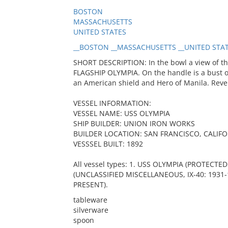
BOSTON
MASSACHUSETTS
UNITED STATES
__BOSTON __MASSACHUSETTS __UNITED STAT
SHORT DESCRIPTION: In the bowl a view of t
FLAGSHIP OLYMPIA. On the handle is a bust 
an American shield and Hero of Manila. Reve
VESSEL INFORMATION:
VESSEL NAME: USS OLYMPIA
SHIP BUILDER: UNION IRON WORKS
BUILDER LOCATION: SAN FRANCISCO, CALIF
VESSSEL BUILT: 1892
All vessel types: 1. USS OLYMPIA (PROTECTED
(UNCLASSIFIED MISCELLANEOUS, IX-40: 1931-
PRESENT).
tableware
silverware
spoon