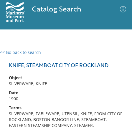
Catalog Search
<< Go back to search
0 results
Advanced Search
Filter
KNIFE, STEAMBOAT CITY OF ROCKLAND
Object
SILVERWARE, KNIFE
No results meet your criteria
Date
1900
Terms
SILVERWARE, TABLEWARE, UTENSIL, KNIFE, FROM CITY OF
ROCKLAND, BOSTON BANGOR LINE, STEAMBOAT,
EASTERN STEAMSHIP COMPANY, STEAMER,