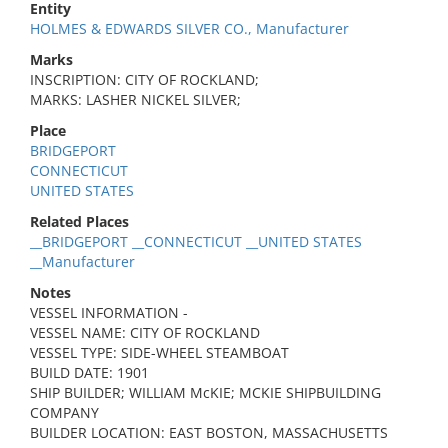
Entity
HOLMES & EDWARDS SILVER CO., Manufacturer
Marks
INSCRIPTION: CITY OF ROCKLAND;
MARKS: LASHER NICKEL SILVER;
Place
BRIDGEPORT
CONNECTICUT
UNITED STATES
Related Places
__BRIDGEPORT __CONNECTICUT __UNITED STATES
__Manufacturer
Notes
VESSEL INFORMATION -
VESSEL NAME: CITY OF ROCKLAND
VESSEL TYPE: SIDE-WHEEL STEAMBOAT
BUILD DATE: 1901
SHIP BUILDER; WILLIAM McKIE; MCKIE SHIPBUILDING
COMPANY
BUILDER LOCATION: EAST BOSTON, MASSACHUSETTS