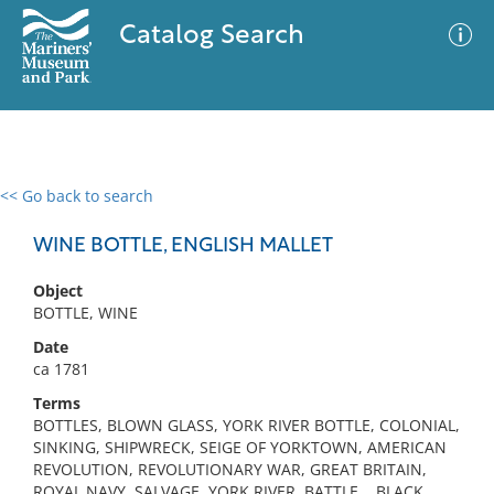
Catalog Search
<< Go back to search
0 results
Advanced Search
Filter
WINE BOTTLE, ENGLISH MALLET
Object
BOTTLE, WINE
No results meet your criteria
Date
ca 1781
Terms
BOTTLES, BLOWN GLASS, YORK RIVER BOTTLE, COLONIAL,
SINKING, SHIPWRECK, SEIGE OF YORKTOWN, AMERICAN
REVOLUTION, REVOLUTIONARY WAR, GREAT BRITAIN,
ROYAL NAVY, SALVAGE, YORK RIVER, BATTLE, , BLACK