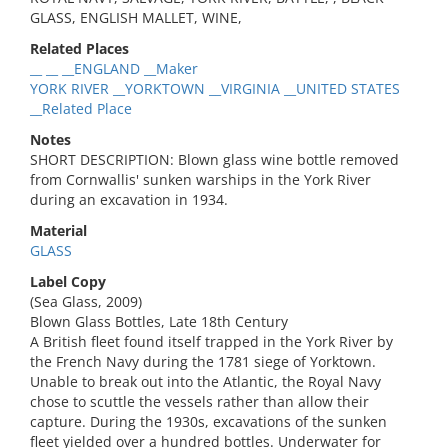
GLASS, ENGLISH MALLET, WINE,
Related Places
__ __ __ENGLAND __Maker
YORK RIVER __YORKTOWN __VIRGINIA __UNITED STATES
__Related Place
Notes
SHORT DESCRIPTION: Blown glass wine bottle removed
from Cornwallis' sunken warships in the York River
during an excavation in 1934.
Material
GLASS
Label Copy
(Sea Glass, 2009)
Blown Glass Bottles, Late 18th Century
A British fleet found itself trapped in the York River by
the French Navy during the 1781 siege of Yorktown.
Unable to break out into the Atlantic, the Royal Navy
chose to scuttle the vessels rather than allow their
capture. During the 1930s, excavations of the sunken
fleet yielded over a hundred bottles. Underwater for