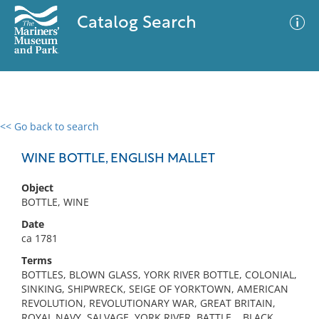
Catalog Search
<< Go back to search
0 results
Advanced Search
Filter
WINE BOTTLE, ENGLISH MALLET
Object
BOTTLE, WINE
No results meet your criteria
Date
ca 1781
Terms
BOTTLES, BLOWN GLASS, YORK RIVER BOTTLE, COLONIAL,
SINKING, SHIPWRECK, SEIGE OF YORKTOWN, AMERICAN
REVOLUTION, REVOLUTIONARY WAR, GREAT BRITAIN,
ROYAL NAVY, SALVAGE, YORK RIVER, BATTLE, , BLACK