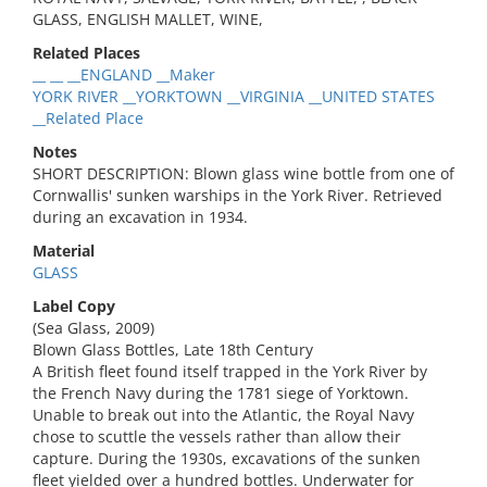
GLASS, ENGLISH MALLET, WINE,
Related Places
__ __ __ENGLAND __Maker
YORK RIVER __YORKTOWN __VIRGINIA __UNITED STATES
__Related Place
Notes
SHORT DESCRIPTION: Blown glass wine bottle from one of
Cornwallis' sunken warships in the York River. Retrieved
during an excavation in 1934.
Material
GLASS
Label Copy
(Sea Glass, 2009)
Blown Glass Bottles, Late 18th Century
A British fleet found itself trapped in the York River by
the French Navy during the 1781 siege of Yorktown.
Unable to break out into the Atlantic, the Royal Navy
chose to scuttle the vessels rather than allow their
capture. During the 1930s, excavations of the sunken
fleet yielded over a hundred bottles. Underwater for