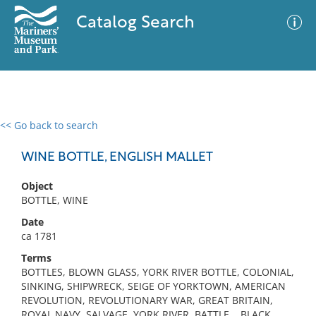
Catalog Search
<< Go back to search
0 results
Advanced Search
Filter
WINE BOTTLE, ENGLISH MALLET
Object
BOTTLE, WINE
No results meet your criteria
Date
ca 1781
Terms
BOTTLES, BLOWN GLASS, YORK RIVER BOTTLE, COLONIAL,
SINKING, SHIPWRECK, SEIGE OF YORKTOWN, AMERICAN
REVOLUTION, REVOLUTIONARY WAR, GREAT BRITAIN,
ROYAL NAVY, SALVAGE, YORK RIVER, BATTLE, , BLACK