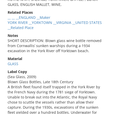
GLASS, ENGLISH MALLET, WINE,
Related Places
__ __ __ENGLAND __Maker
YORK RIVER __YORKTOWN __VIRGINIA __UNITED STATES
__Related Place
Notes
SHORT DESCRIPTION: Blown glass wine bottle removed
from Cornwallis’ sunken warships during a 1934
excavation in the York River off Yorktown beach.
Material
GLASS
Label Copy
(Sea Glass, 2009)
Blown Glass Bottles, Late 18th Century
A British fleet found itself trapped in the York River by
the French Navy during the 1781 siege of Yorktown.
Unable to break out into the Atlantic, the Royal Navy
chose to scuttle the vessels rather than allow their
capture. During the 1930s, excavations of the sunken
fleet yielded over a hundred bottles. Underwater for