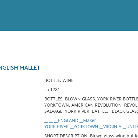
View
Full List
NGLISH MALLET
No results meet your criter
BOTTLE, WINE
ca 1781
BOTTLES, BLOWN GLASS, YORK RIVER BOTTLE
YORKTOWN, AMERICAN REVOLUTION, REVOLU
SALVAGE, YORK RIVER, BATTLE, , BLACK GLAS
__ __ __ENGLAND __Maker
YORK RIVER __YORKTOWN __VIRGINIA __UNITE
SHORT DESCRIPTION: Blown glass wine bottle