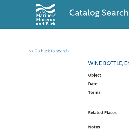
Catalog Search
<< Go back to search
0 results found
WINE BOTTLE, E
Filter by
Object
Date
Catalog
Terms
Archives
Collections
Collections NOAA
Related Places
Library
Notes