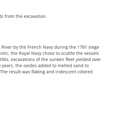
s from the excavation.
rk River by the French Navy during the 1781 siege
ntic, the Royal Navy chose to scuttle the vessels
930s, excavations of the sunken fleet yielded over
 years, the oxides added to melted sand to
The result was flaking and iridescent colored