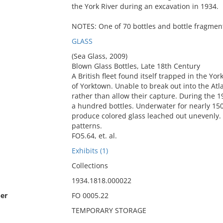
the York River during an excavation in 1934.
NOTES: One of 70 bottles and bottle fragment
GLASS
(Sea Glass, 2009)
Blown Glass Bottles, Late 18th Century
A British fleet found itself trapped in the Yo
of Yorktown. Unable to break out into the Atla
rather than allow their capture. During the 1
a hundred bottles. Underwater for nearly 150
produce colored glass leached out unevenly. 
patterns.
FO5.64, et. al.
Exhibits (1)
Collections
1934.1818.000022
er
FO 0005.22
TEMPORARY STORAGE