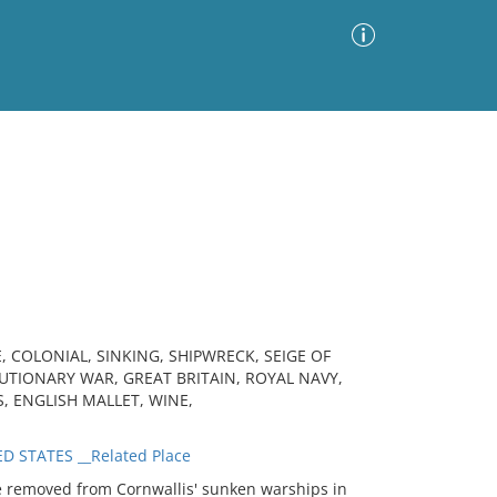
Advanced Search
Sort by
Images Only
ia
, COLONIAL, SINKING, SHIPWRECK, SEIGE OF
TIONARY WAR, GREAT BRITAIN, ROYAL NAVY,
S, ENGLISH MALLET, WINE,
D STATES __Related Place
 removed from Cornwallis' sunken warships in