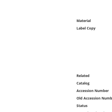
Online Media
Object
Material
Label Copy
Language
Places
Date
Exhibit
Related
Catalog
Accession Number
Old Accession Numb
Status