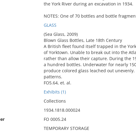
the York River during an excavation in 1934.
NOTES: One of 70 bottles and bottle fragment
GLASS
(Sea Glass, 2009)
Blown Glass Bottles, Late 18th Century
A British fleet found itself trapped in the Yo
of Yorktown. Unable to break out into the Atla
rather than allow their capture. During the 1
a hundred bottles. Underwater for nearly 150
produce colored glass leached out unevenly. 
patterns.
FO5.64, et. al.
Exhibits (1)
Collections
1934.1818.000024
er
FO 0005.24
TEMPORARY STORAGE