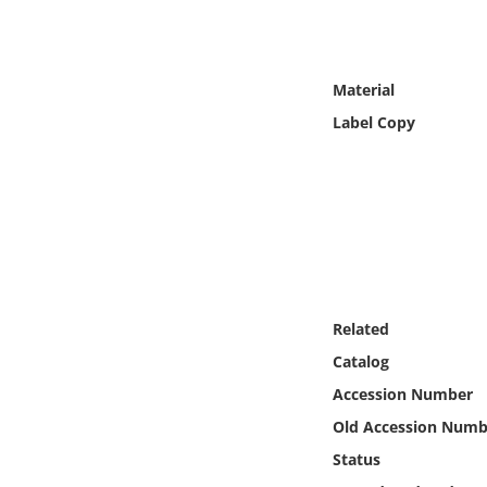
Online Media
Object
Material
Label Copy
Language
Places
Date
Exhibit
Related
Catalog
Accession Number
Old Accession Numb
Status