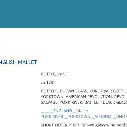
View
Full List
NGLISH MALLET
No results meet your criter
BOTTLE, WINE
ca 1781
BOTTLES, BLOWN GLASS, YORK RIVER BOTTLE
YORKTOWN, AMERICAN REVOLUTION, REVOLU
SALVAGE, YORK RIVER, BATTLE, , BLACK GLAS
__ __ __ENGLAND __Maker
YORK RIVER __YORKTOWN __VIRGINIA __UNITE
SHORT DESCRIPTION: Blown glass wine bottle