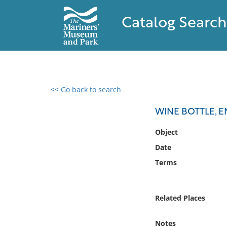
Catalog Search
<< Go back to search
0 results found
WINE BOTTLE, E
Filter by
Object
Date
Catalog
Terms
Archives
Collections
Collections NOAA
Related Places
Library
Notes