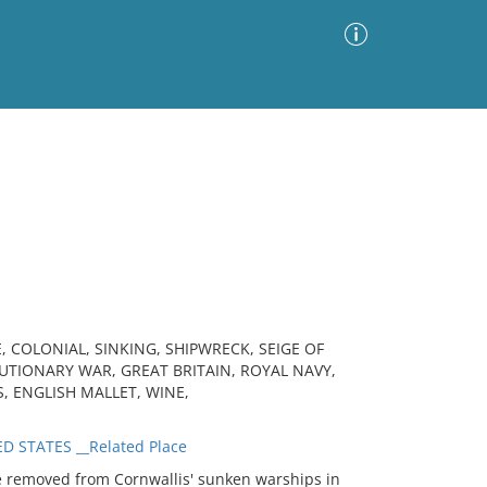
Advanced Search
Sort by
Images Only
ia
, COLONIAL, SINKING, SHIPWRECK, SEIGE OF
TIONARY WAR, GREAT BRITAIN, ROYAL NAVY,
S, ENGLISH MALLET, WINE,
D STATES __Related Place
 removed from Cornwallis' sunken warships in