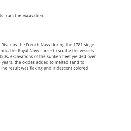
s from the excavation.
rk River by the French Navy during the 1781 siege
ntic, the Royal Navy chose to scuttle the vessels
930s, excavations of the sunken fleet yielded over
 years, the oxides added to melted sand to
The result was flaking and iridescent colored