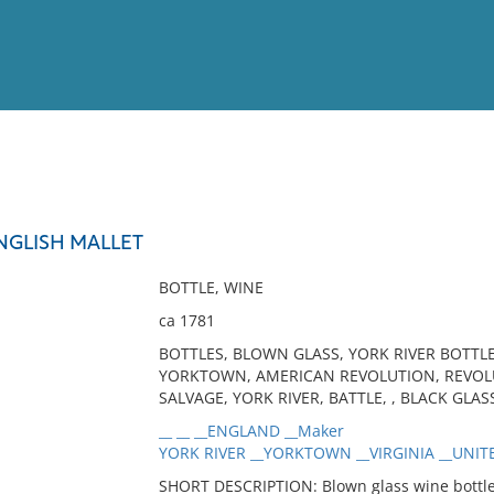
View
Full List
NGLISH MALLET
No results meet your criter
BOTTLE, WINE
ca 1781
BOTTLES, BLOWN GLASS, YORK RIVER BOTTLE
YORKTOWN, AMERICAN REVOLUTION, REVOLU
SALVAGE, YORK RIVER, BATTLE, , BLACK GLAS
__ __ __ENGLAND __Maker
YORK RIVER __YORKTOWN __VIRGINIA __UNITE
SHORT DESCRIPTION: Blown glass wine bottle