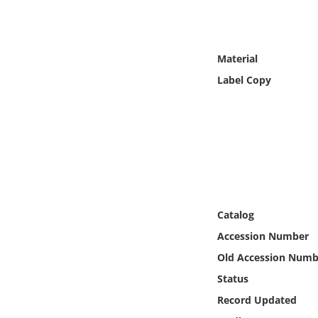
Online Media
Object
Material
Label Copy
Language
Places
Date
Exhibit
Catalog
Accession Number
Old Accession Numb
Status
Record Updated