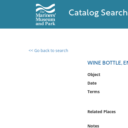
Catalog Search
<< Go back to search
0 results found
WINE BOTTLE, E
Filter by
Object
Date
Catalog
Terms
Archives
Collections
Collections NOAA
Related Places
Library
Notes