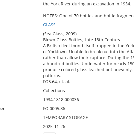
the York River during an excavation in 1934.
NOTES: One of 70 bottles and bottle fragment
GLASS
(Sea Glass, 2009)
Blown Glass Bottles, Late 18th Century
A British fleet found itself trapped in the Yo
of Yorktown. Unable to break out into the Atla
rather than allow their capture. During the 1
a hundred bottles. Underwater for nearly 150
produce colored glass leached out unevenly. 
patterns.
FO5.64, et. al.
Collections
1934.1818.000036
er
FO 0005.36
TEMPORARY STORAGE
2025-11-26