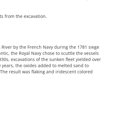
s from the excavation.
rk River by the French Navy during the 1781 siege
ntic, the Royal Navy chose to scuttle the vessels
930s, excavations of the sunken fleet yielded over
 years, the oxides added to melted sand to
The result was flaking and iridescent colored