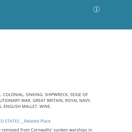
Advanced Search
Sort by
Images Only
ia
, COLONIAL, SINKING, SHIPWRECK, SEIGE OF
TIONARY WAR, GREAT BRITAIN, ROYAL NAVY,
S, ENGLISH MALLET, WINE,
D STATES __Related Place
 removed from Cornwallis' sunken warships in