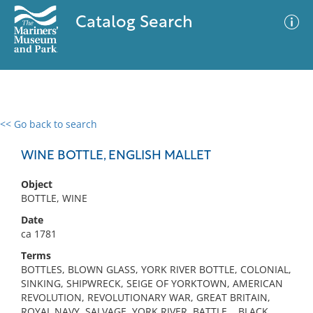
Catalog Search
<< Go back to search
0 results
Advanced Search
Filter
WINE BOTTLE, ENGLISH MALLET
Object
BOTTLE, WINE
No results meet your criteria
Date
ca 1781
Terms
BOTTLES, BLOWN GLASS, YORK RIVER BOTTLE, COLONIAL,
SINKING, SHIPWRECK, SEIGE OF YORKTOWN, AMERICAN
REVOLUTION, REVOLUTIONARY WAR, GREAT BRITAIN,
ROYAL NAVY, SALVAGE, YORK RIVER, BATTLE, , BLACK