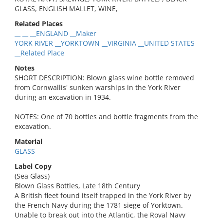
GLASS, ENGLISH MALLET, WINE,
Related Places
__ __ __ENGLAND __Maker
YORK RIVER __YORKTOWN __VIRGINIA __UNITED STATES
__Related Place
Notes
SHORT DESCRIPTION: Blown glass wine bottle removed
from Cornwallis' sunken warships in the York River
during an excavation in 1934.
NOTES: One of 70 bottles and bottle fragments from the
excavation.
Material
GLASS
Label Copy
(Sea Glass)
Blown Glass Bottles, Late 18th Century
A British fleet found itself trapped in the York River by
the French Navy during the 1781 siege of Yorktown.
Unable to break out into the Atlantic, the Royal Navy