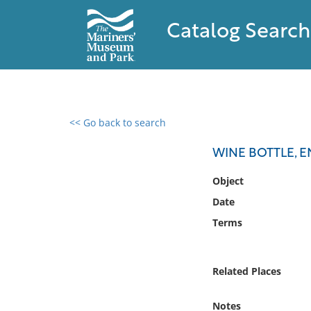
Catalog Search
<< Go back to search
0 results found
WINE BOTTLE, E
Filter by
Object
Date
Catalog
Terms
Archives
Collections
Collections NOAA
Related Places
Library
Notes