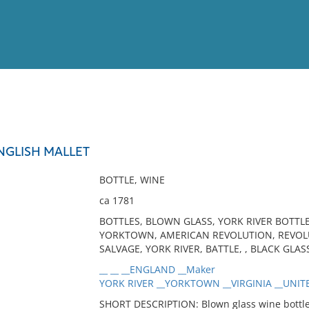
View
Full List
NGLISH MALLET
No results meet your criter
BOTTLE, WINE
ca 1781
BOTTLES, BLOWN GLASS, YORK RIVER BOTTLE
YORKTOWN, AMERICAN REVOLUTION, REVOLU
SALVAGE, YORK RIVER, BATTLE, , BLACK GLAS
__ __ __ENGLAND __Maker
YORK RIVER __YORKTOWN __VIRGINIA __UNITE
SHORT DESCRIPTION: Blown glass wine bottle