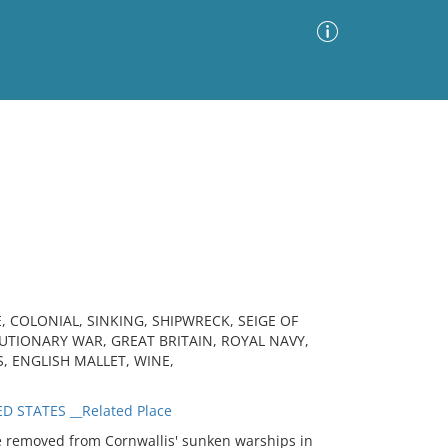
Advanced Search
Sort by
Images Only
ia
, COLONIAL, SINKING, SHIPWRECK, SEIGE OF
TIONARY WAR, GREAT BRITAIN, ROYAL NAVY,
S, ENGLISH MALLET, WINE,
D STATES __Related Place
 removed from Cornwallis' sunken warships in