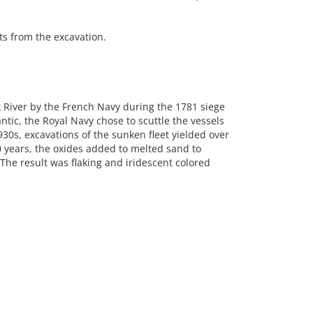
s from the excavation.
rk River by the French Navy during the 1781 siege
ntic, the Royal Navy chose to scuttle the vessels
930s, excavations of the sunken fleet yielded over
 years, the oxides added to melted sand to
The result was flaking and iridescent colored