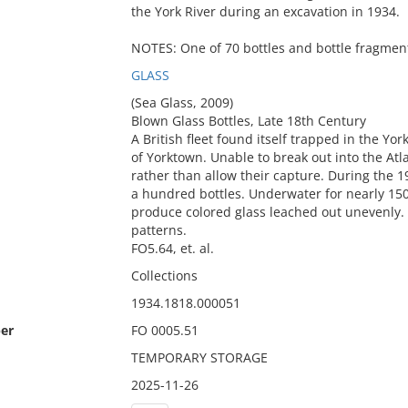
the York River during an excavation in 1934.
NOTES: One of 70 bottles and bottle fragment
GLASS
(Sea Glass, 2009)
Blown Glass Bottles, Late 18th Century
A British fleet found itself trapped in the Yo
of Yorktown. Unable to break out into the Atla
rather than allow their capture. During the 1
a hundred bottles. Underwater for nearly 150
produce colored glass leached out unevenly. 
patterns.
FO5.64, et. al.
Collections
1934.1818.000051
er
FO 0005.51
TEMPORARY STORAGE
2025-11-26