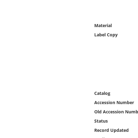
Online Media
Object
Material
Label Copy
Language
Places
Date
Exhibit
Catalog
Accession Number
Old Accession Numb
Status
Record Updated