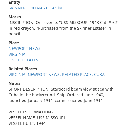
Entity
SKINNER, THOMAS C., Artist
Marks
INSCRIPTION: On reverse: "USS MISSOURI 1948 Cat. # 62"
in red crayon, "Purchased from the Skinner Estate" in
pencil.
Place
NEWPORT NEWS
VIRGINIA
UNITED STATES
Related Places
VIRGINIA, NEWPORT NEWS; RELATED PLACE: CUBA
Notes
SHORT DESCRIPTION: Starboard beam view at sea with
Cuba in the background. Ship Ordered June 1940,
launched January 1944, commissioned June 1944
VESSEL INFORMATION -
VESSEL NAME: USS MISSOURI
VESSEL BUILT: 1944