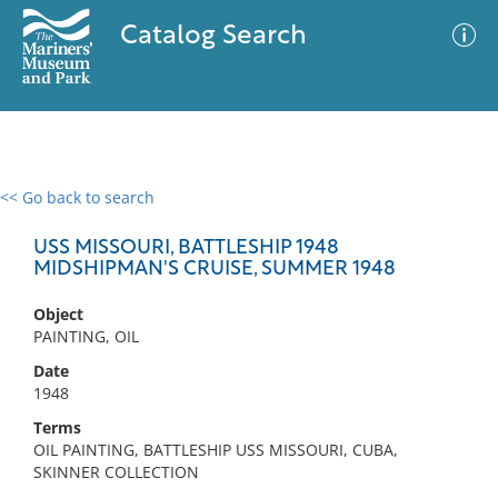
Catalog Search
<< Go back to search
0 results
Advanced Search
Filter
USS MISSOURI, BATTLESHIP 1948
MIDSHIPMAN'S CRUISE, SUMMER 1948
Object
No results meet your criteria
PAINTING, OIL
Date
1948
Terms
OIL PAINTING, BATTLESHIP USS MISSOURI, CUBA,
SKINNER COLLECTION