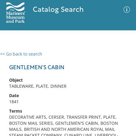
Catalog Search
<< Go back to search
0 results
Advanced Search
Filter
GENTLEMEN'S CABIN
Object
TABLEWARE, PLATE, DINNER
No results meet your criteria
Date
1841
Terms
DECORATIVE ARTS, CERSER, TRANSFER PRINT, PLATE,
BOSTON MAIL SERIES, GENTLEMEN'S CABIN, BOSTON
MAILS, BRITISH AND NORTH AMERICAN ROYAL MAIL
STEAM PACKET COMPANY, CUNARD LINE, LIVERPOOL-