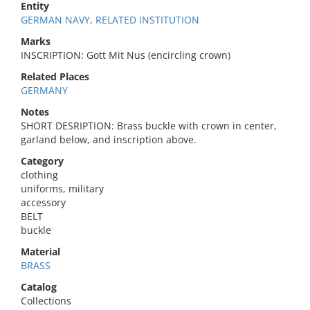
Entity
GERMAN NAVY, RELATED INSTITUTION
Marks
INSCRIPTION: Gott Mit Nus (encircling crown)
Related Places
GERMANY
Notes
SHORT DESRIPTION: Brass buckle with crown in center,
garland below, and inscription above.
Category
clothing
uniforms, military
accessory
BELT
buckle
Material
BRASS
Catalog
Collections