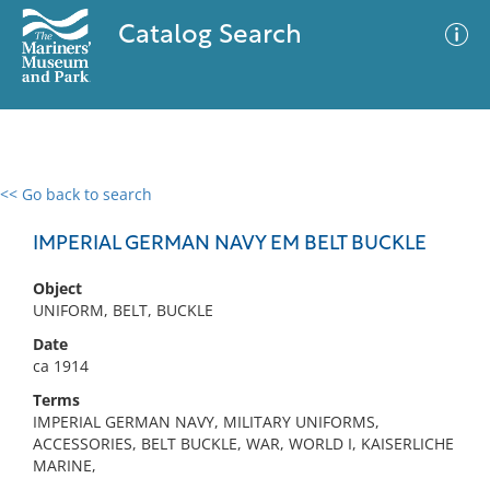
Catalog Search
<< Go back to search
0 results
Advanced Search
Filter
IMPERIAL GERMAN NAVY EM BELT BUCKLE
Object
UNIFORM, BELT, BUCKLE
No results meet your criteria
Date
ca 1914
Terms
IMPERIAL GERMAN NAVY, MILITARY UNIFORMS,
ACCESSORIES, BELT BUCKLE, WAR, WORLD I, KAISERLICHE
MARINE,