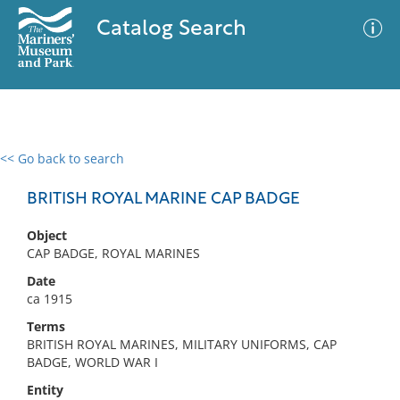
Catalog Search
<< Go back to search
0 results
Advanced Search
Filter
BRITISH ROYAL MARINE CAP BADGE
Object
CAP BADGE, ROYAL MARINES
No results meet your criteria
Date
ca 1915
Terms
BRITISH ROYAL MARINES, MILITARY UNIFORMS, CAP
BADGE, WORLD WAR I
Entity