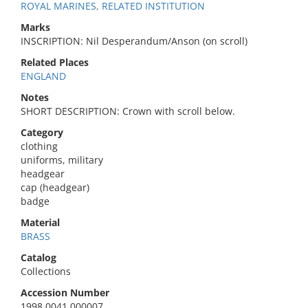
ROYAL MARINES, RELATED INSTITUTION
Marks
INSCRIPTION: Nil Desperandum/Anson (on scroll)
Related Places
ENGLAND
Notes
SHORT DESCRIPTION: Crown with scroll below.
Category
clothing
uniforms, military
headgear
cap (headgear)
badge
Material
BRASS
Catalog
Collections
Accession Number
1998.0041.000007