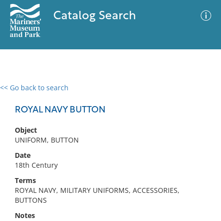
Catalog Search
<< Go back to search
0 results
Advanced Search
Filter
ROYAL NAVY BUTTON
Object
UNIFORM, BUTTON
No results meet your criteria
Date
18th Century
Terms
ROYAL NAVY, MILITARY UNIFORMS, ACCESSORIES,
BUTTONS
Notes