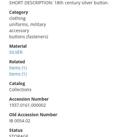
SHORT DESCRIPTION: 18th century silver button.
Category
clothing
uniforms, military
accessory
buttons (fasteners)
Material
SILVER
Related
Items (1)
Items (1)
Catalog
Collections
Accession Number
1937.0161.000002
Old Accession Number
IB 0054.02
Status
STORAGE