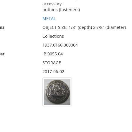
accessory
buttons (fasteners)
METAL
ns
OBJECT SIZE: 1/8" (depth) x 7/8" (diameter)
Collections
1937.0160.000004
er
IB 0055.04
STORAGE
2017-06-02