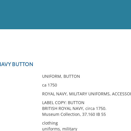
View
Full List
 NAVY BUTTON
No results meet your criter
UNIFORM, BUTTON
ca 1750
ROYAL NAVY, MILITARY UNIFORMS, ACCESSO
LABEL COPY: BUTTON
BRITISH ROYAL NAVY, circa 1750.
Museum Collection, 37.160 IB 55
clothing
uniforms, military