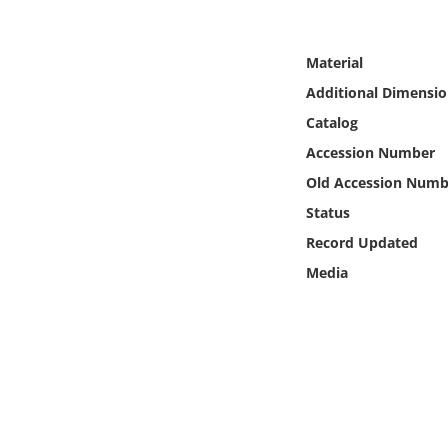
Online Media
Material
Object
Additional Dimensio
Language
Catalog
Accession Number
Places
Old Accession Numb
Status
Date
Record Updated
Media
Exhibit