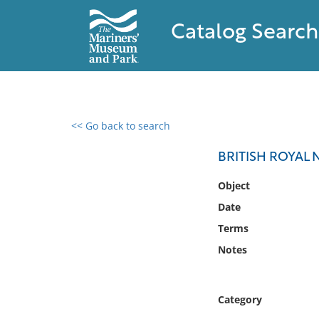
Catalog Search
<< Go back to search
0 results found
BRITISH ROYAL
Filter by
Object
Date
Catalog
Terms
Archives
Collections
Notes
Collections NOAA
Library
Category