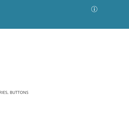
Advanced Search
Sort by
Images Only
ia
RIES, BUTTONS