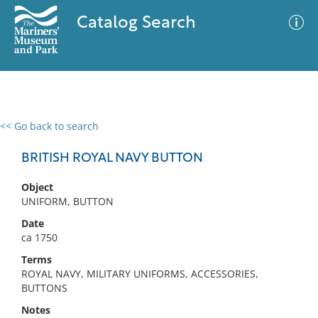
Catalog Search
<< Go back to search
0 results
Advanced Search
Filter
BRITISH ROYAL NAVY BUTTON
Object
UNIFORM, BUTTON
No results meet your criteria
Date
ca 1750
Terms
ROYAL NAVY, MILITARY UNIFORMS, ACCESSORIES,
BUTTONS
Notes