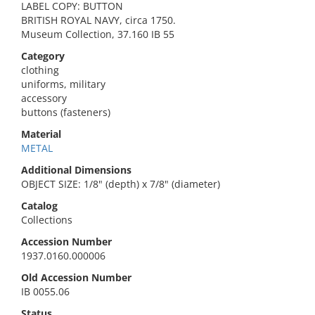
LABEL COPY: BUTTON
BRITISH ROYAL NAVY, circa 1750.
Museum Collection, 37.160 IB 55
Category
clothing
uniforms, military
accessory
buttons (fasteners)
Material
METAL
Additional Dimensions
OBJECT SIZE: 1/8" (depth) x 7/8" (diameter)
Catalog
Collections
Accession Number
1937.0160.000006
Old Accession Number
IB 0055.06
Status