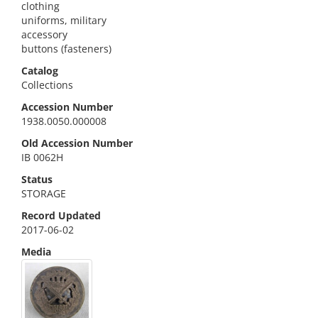
clothing
uniforms, military
accessory
buttons (fasteners)
Catalog
Collections
Accession Number
1938.0050.000008
Old Accession Number
IB 0062H
Status
STORAGE
Record Updated
2017-06-02
Media