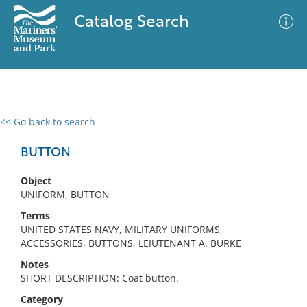
Catalog Search
<< Go back to search
0 results
Advanced Search
Filter
BUTTON
Object
UNIFORM, BUTTON
No results meet your criteria
Terms
UNITED STATES NAVY, MILITARY UNIFORMS,
ACCESSORIES, BUTTONS, LEIUTENANT A. BURKE
Notes
SHORT DESCRIPTION: Coat button.
Category