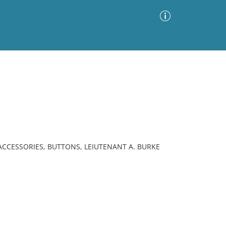
Advanced Search
Sort by
Images Only
ia
ACCESSORIES, BUTTONS, LEIUTENANT A. BURKE