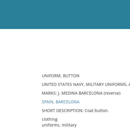
View
Full List
No results meet your criter
UNIFORM, BUTTON
UNITED STATES NAVY, MILITARY UNIFORMS, 
MARKS: J. MEDINA BARCELONA (reverse)
SPAIN, BARCELONA
SHORT DESCRIPTION: Coat button.
clothing
uniforms, military