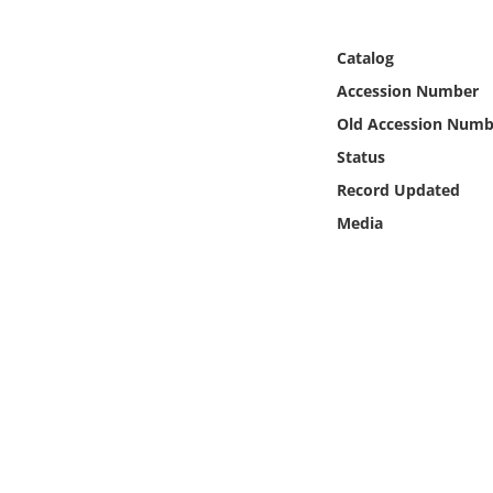
Online Media
Catalog
Object
Accession Number
Old Accession Numb
Language
Status
Record Updated
Places
Media
Date
Exhibit